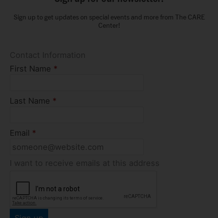
Sign up to get updates on special events and more from The CARE
Center!
Contact Information
First Name
*
Last Name
*
Email
*
I want to receive emails at this address