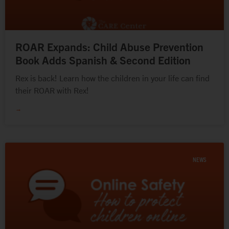
ROAR Expands: Child Abuse Prevention
Book Adds Spanish & Second Edition
Rex is back! Learn how the children in your life can find
their ROAR with Rex!
→
NEWS