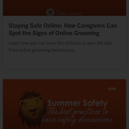
Staying Safe Online: How Caregivers Can
Spot the Signs of Online Grooming
Learn how you can keep the children in your life safe
from online grooming techniques.
→
NEWS