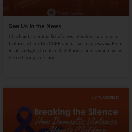
See Us in the News
Check out a curated list of news interviews and media
features where The CARE Center has made waves. From
local spotlights to national platforms, here’s where we’ve
been sharing our story.
→
DIGITAL RESOURCES