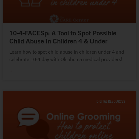
10-4-FACESp: A Tool to Spot Possible
Child Abuse In Children 4 & Under
Learn how to spot child abuse in children under 4 and
celebrate 10-4 day with Oklahoma medical providers!
→
DIGITAL RESOURCES