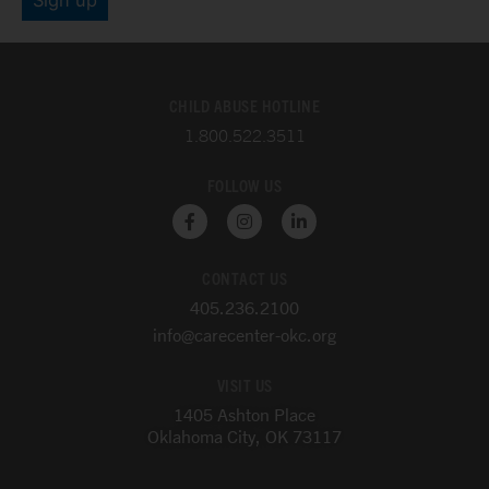
CHILD ABUSE HOTLINE
1.800.522.3511
FOLLOW US
F
I
L
a
n
i
c
s
n
e
t
k
CONTACT US
b
a
e
o
g
d
405.236.2100
o
r
i
k
a
n
info@carecenter-okc.org
-
m
-
f
i
VISIT US
n
1405 Ashton Place
Oklahoma City, OK 73117