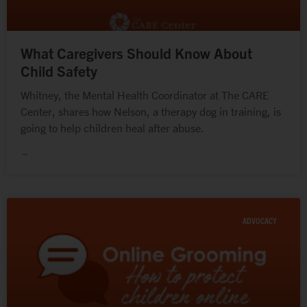
What Caregivers Should Know About
Child Safety
Whitney, the Mental Health Coordinator at The CARE
Center, shares how Nelson, a therapy dog in training, is
going to help children heal after abuse.
→
ADVOCACY