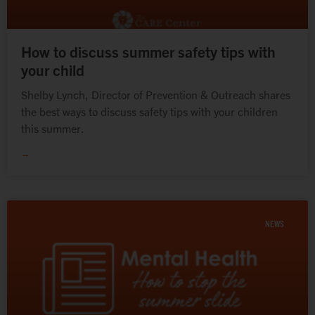
How to discuss summer safety tips with
your child
Shelby Lynch, Director of Prevention & Outreach shares
the best ways to discuss safety tips with your children
this summer.
→
NEWS