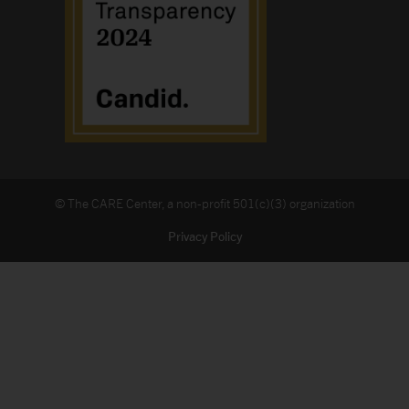
© The CARE Center, a non-profit 501(c)(3) organization
Privacy Policy