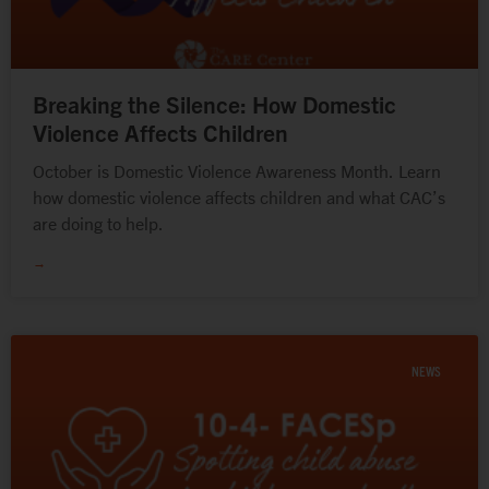
Breaking the Silence: How Domestic
Violence Affects Children
October is Domestic Violence Awareness Month. Learn
how domestic violence affects children and what CAC’s
are doing to help.
→
NEWS