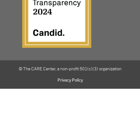
© The CARE Center, a non-profit 501(c)(3) organization
Privacy Policy