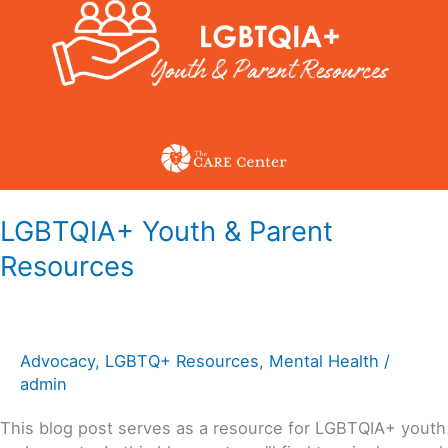
Parent
Resources
LGBTQIA+ Youth & Parent
Resources
Advocacy
,
LGBTQ+ Resources
,
Mental Health
/
admin
This blog post serves as a resource for LGBTQIA+ youth