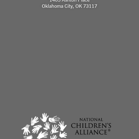
Oklahoma City, OK 73117