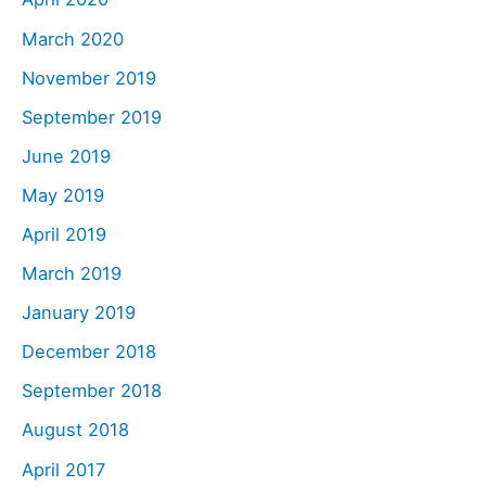
March 2020
November 2019
September 2019
June 2019
May 2019
April 2019
March 2019
January 2019
December 2018
September 2018
August 2018
April 2017