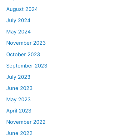
August 2024
July 2024
May 2024
November 2023
October 2023
September 2023
July 2023
June 2023
May 2023
April 2023
November 2022
June 2022