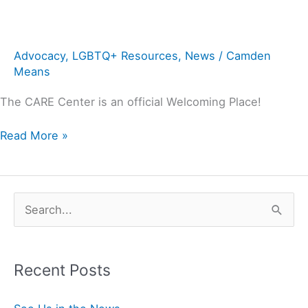
Advocacy
,
LGBTQ+ Resources
,
News
/
Camden
Means
The CARE Center is an official Welcoming Place!
Read More »
S
e
a
Recent Posts
r
c