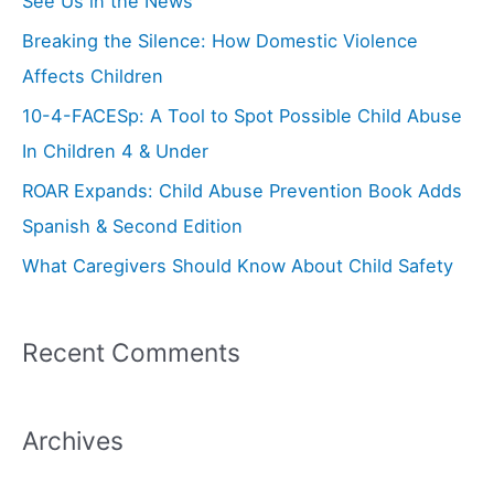
See Us in the News
h
Breaking the Silence: How Domestic Violence
f
Affects Children
o
10-4-FACESp: A Tool to Spot Possible Child Abuse
r
In Children 4 & Under
:
ROAR Expands: Child Abuse Prevention Book Adds
Spanish & Second Edition
What Caregivers Should Know About Child Safety
Recent Comments
Archives