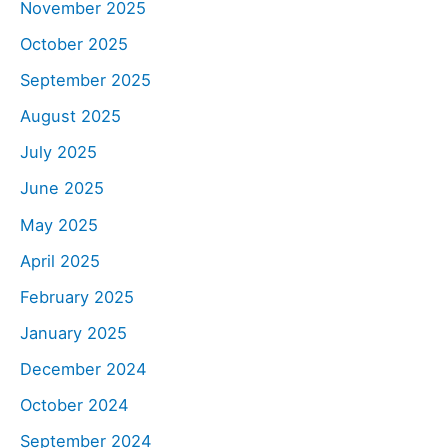
November 2025
October 2025
September 2025
August 2025
July 2025
June 2025
May 2025
April 2025
February 2025
January 2025
December 2024
October 2024
September 2024