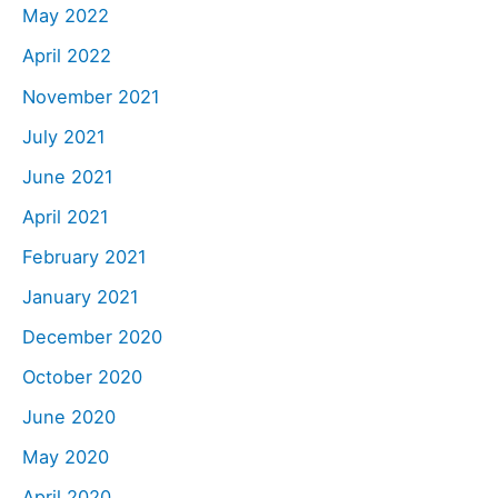
May 2022
April 2022
November 2021
July 2021
June 2021
April 2021
February 2021
January 2021
December 2020
October 2020
June 2020
May 2020
April 2020