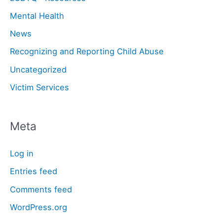
Mental Health
News
Recognizing and Reporting Child Abuse
Uncategorized
Victim Services
Meta
Log in
Entries feed
Comments feed
WordPress.org