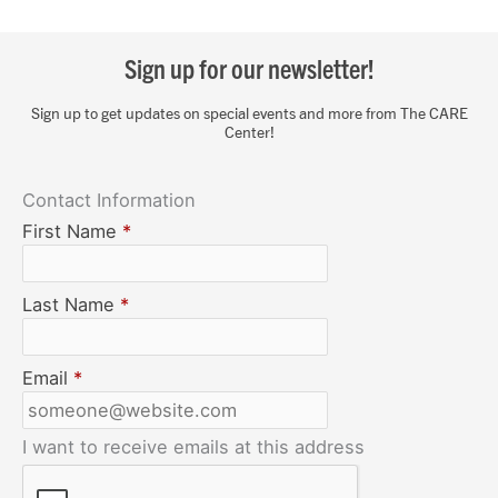
Sign up for our newsletter!
Sign up to get updates on special events and more from The CARE
Center!
Contact Information
First Name
*
Last Name
*
Email
*
I want to receive emails at this address