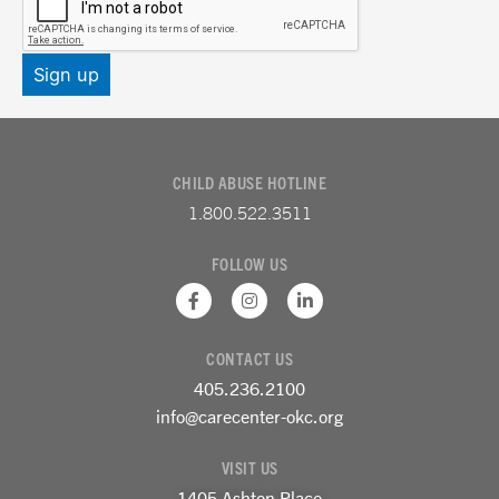
CHILD ABUSE HOTLINE
1.800.522.3511
FOLLOW US
F
I
L
a
n
i
c
s
n
e
t
k
CONTACT US
b
a
e
o
g
d
405.236.2100
o
r
i
k
a
n
info@carecenter-okc.org
-
m
-
f
i
VISIT US
n
1405 Ashton Place