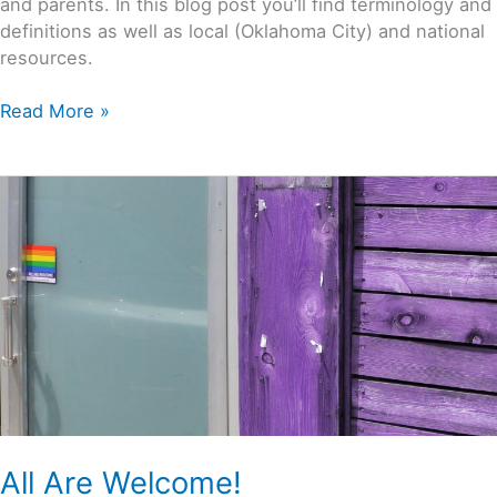
and parents. In this blog post you’ll find terminology and
definitions as well as local (Oklahoma City) and national
resources.
Read More »
All
Are
Welcome!
All Are Welcome!