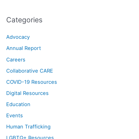
Categories
Advocacy
Annual Report
Careers
Collaborative CARE
COVID-19 Resources
Digital Resources
Education
Events
Human Trafficking
LGBTQ+ Resources