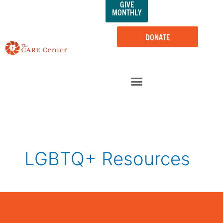
GIVE
Skip
MONTHLY
to
content
DONATE
LGBTQ+ Resources
LGBTQIA+
Youth
&