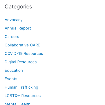
Categories
Advocacy
Annual Report
Careers
Collaborative CARE
COVID-19 Resources
Digital Resources
Education
Events
Human Trafficking
LGBTQ+ Resources
Mental Health