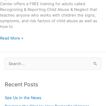
Center offers a FREE training for adults called
Recognizing & Reporting Child Abuse & Neglect that
teaches anyone who works with children the signs,
symptoms, and risk factors of child abuse as well as
how to
Read More »
S
e
a
Recent Posts
r
c
See Us in the News
h