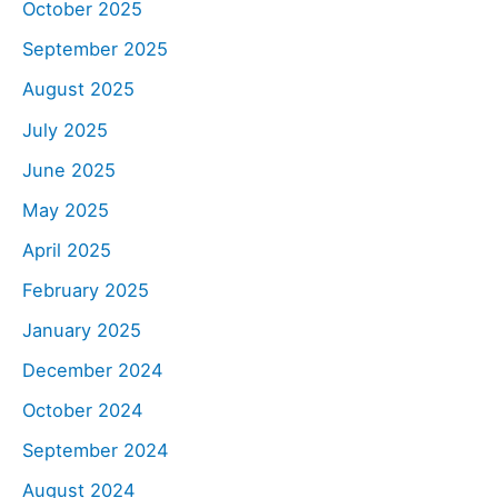
October 2025
September 2025
August 2025
July 2025
June 2025
May 2025
April 2025
February 2025
January 2025
December 2024
October 2024
September 2024
August 2024