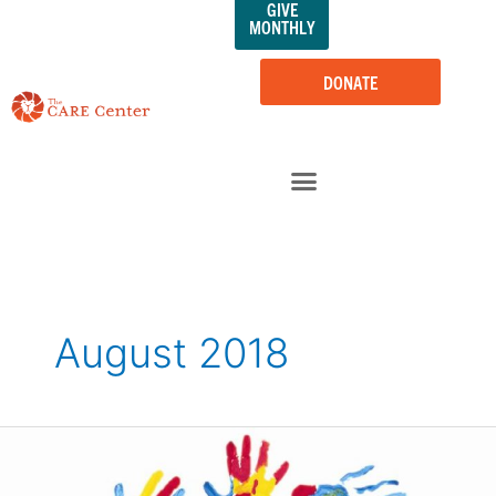
GIVE
Skip
MONTHLY
to
content
DONATE
August 2018
The
CARE
Center