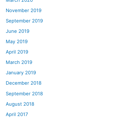
November 2019
September 2019
June 2019
May 2019
April 2019
March 2019
January 2019
December 2018
September 2018
August 2018
April 2017