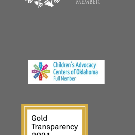
© The CARE Center, a non-profit 501(c)(3) organization
Privacy Policy