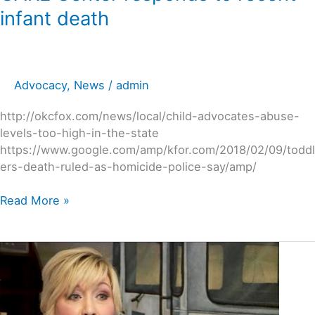
infant death
Advocacy
,
News
/
admin
http://okcfox.com/news/local/child-advocates-abuse-
levels-too-high-in-the-state
https://www.google.com/amp/kfor.com/2018/02/09/toddl
ers-death-ruled-as-homicide-police-say/amp/
Read More »
Child
abuse
expert,
Stacy