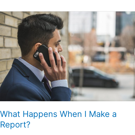
What
Happens
When
I
Make
a
Report?
What Happens When I Make a
Report?