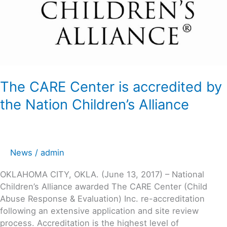
The CARE Center is accredited by
the Nation Children’s Alliance
News
/
admin
OKLAHOMA CITY, OKLA. (June 13, 2017) – National
Children’s Alliance awarded The CARE Center (Child
Abuse Response & Evaluation) Inc. re-accreditation
following an extensive application and site review
process. Accreditation is the highest level of