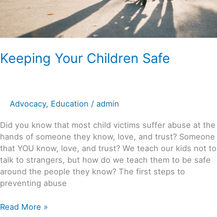
Keeping Your Children Safe
Advocacy
,
Education
/
admin
Did you know that most child victims suffer abuse at the
hands of someone they know, love, and trust? Someone
that YOU know, love, and trust? We teach our kids not to
talk to strangers, but how do we teach them to be safe
around the people they know? The first steps to
preventing abuse
Read More »