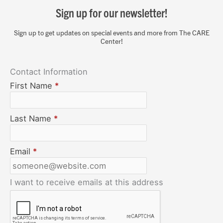
Sign up for our newsletter!
Sign up to get updates on special events and more from The CARE
Center!
Contact Information
First Name
*
Last Name
*
Email
*
I want to receive emails at this address