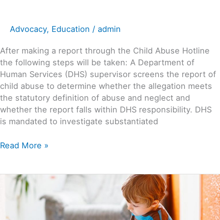
Advocacy
,
Education
/
admin
After making a report through the Child Abuse Hotline
the following steps will be taken: A Department of
Human Services (DHS) supervisor screens the report of
child abuse to determine whether the allegation meets
the statutory definition of abuse and neglect and
whether the report falls within DHS responsibility. DHS
is mandated to investigate substantiated
Read More »
Recognizing
&
Reporting
Abuse