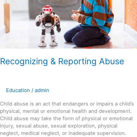
Recognizing & Reporting Abuse
Education
/
admin
Child abuse is an act that endangers or impairs a child’s
physical, mental or emotional health and development.
Child abuse may take the form of physical or emotional
injury, sexual abuse, sexual exploration, physical
neglect, medical neglect, or inadequate supervision.