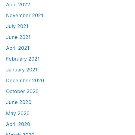
April 2022
November 2021
July 2021
June 2021
April 2021
February 2021
January 2021
December 2020
October 2020
June 2020
May 2020
April 2020
March 2020