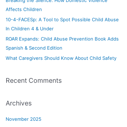
Breaking the Silence: How Domestic Violence
f
Affects Children
o
10-4-FACESp: A Tool to Spot Possible Child Abuse
r
In Children 4 & Under
:
ROAR Expands: Child Abuse Prevention Book Adds
Spanish & Second Edition
What Caregivers Should Know About Child Safety
Recent Comments
Archives
November 2025