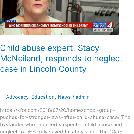
McNeiland,
responds
to
neglect
case
in
Lincoln
Child abuse expert, Stacy
County
McNeiland, responds to neglect
case in Lincoln County
Advocacy
,
Education
,
News
/
admin
https://kfor.com/2018/07/20/homeschool-group-
pushes-for-stronger-laws-after-child-abuse-case/ The
bystander who reported suspected child abuse and
neglect to DHS truly saved this boy’s life. The CARE