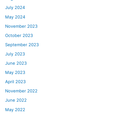
July 2024
May 2024
November 2023
October 2023
September 2023
July 2023
June 2023
May 2023
April 2023
November 2022
June 2022
May 2022