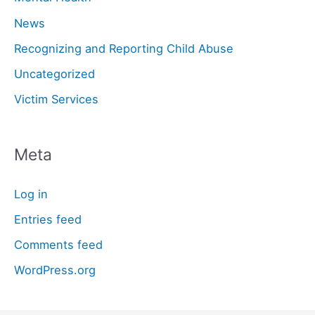
News
Recognizing and Reporting Child Abuse
Uncategorized
Victim Services
Meta
Log in
Entries feed
Comments feed
WordPress.org