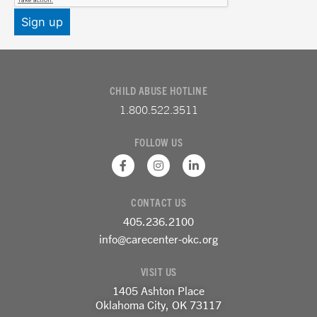
CHILD ABUSE HOTLINE
1.800.522.3511
FOLLOW US
F
I
L
a
n
i
c
s
n
e
t
k
CONTACT US
b
a
e
o
g
d
405.236.2100
o
r
i
k
a
n
info@carecenter-okc.org
-
m
-
f
i
VISIT US
n
1405 Ashton Place
Oklahoma City, OK 73117