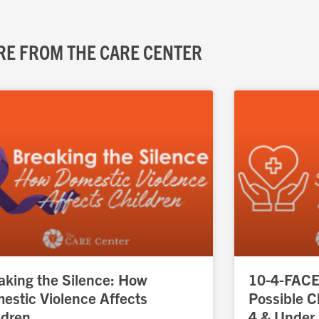
E FROM THE CARE CENTER
Page
Page
Page
Page
Page
aking the Silence: How
10-4-FACES
estic Violence Affects
Possible C
ldren
4 & Under