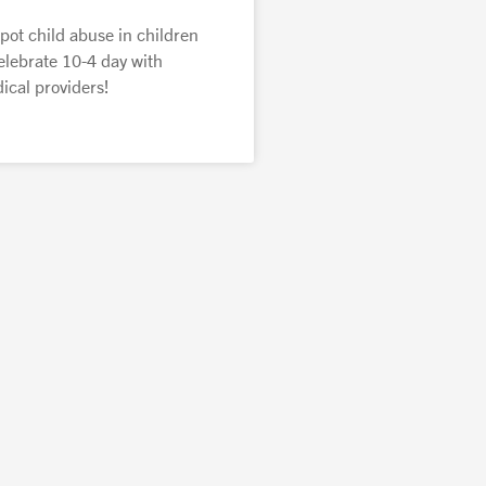
pot child abuse in children
elebrate 10-4 day with
cal providers!