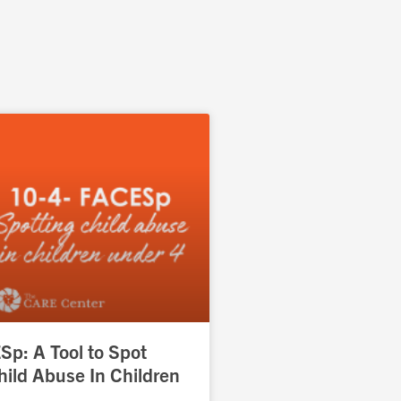
p: A Tool to Spot
hild Abuse In Children