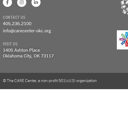
a
n
i
c
s
n
e
t
k
CONTACT US
b
a
e
o
g
d
405.236.2100
o
r
i
info@carecenter-okc.org
k
a
n
-
m
-
f
i
VISIT US
n
1405 Ashton Place
Oklahoma City, OK 73117
© The CARE Center, a non-profit 501(c)(3) organization