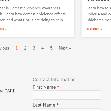
ber is Domestic Violence Awareness
Learn how to s
h. Learn how domestic violence affects
under 4 and c
dren and what CAC’s are doing to help.
Oklahoma medi
ORE »
READ MORE »
vious
1
2
3
4
5
Next »
Contact Information
First Name
*
The CARE
Last Name
*