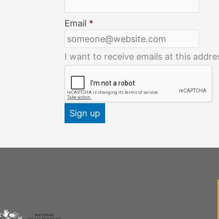
Email
*
I want to receive emails at this addre