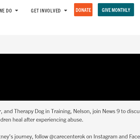
DONATE
GIVE MONTHLY
WE DO
GET INVOLVED
 and Therapy Dog in Training, Nelson, join News 9 to disc
ldren heal after experiencing abuse.
ney’s journey, follow @carecenterok on Instagram and Fac