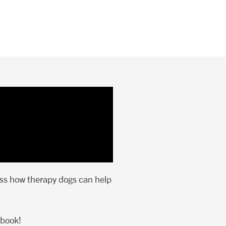
uss how therapy dogs can help
ebook!