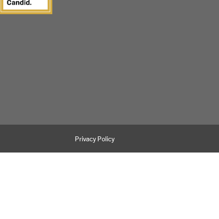
Privacy Policy