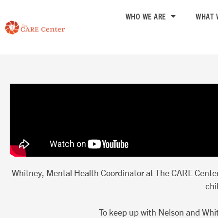
Skip
WHO WE ARE
WHAT 
to
content
Whitney, Mental Health Coordinator at The CARE Center,
chi
To keep up with Nelson and Whit