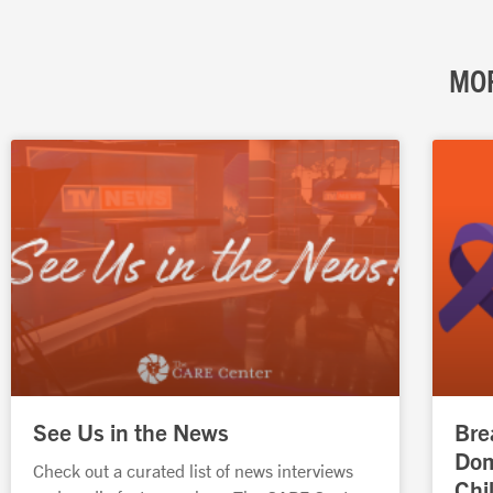
MOR
See Us in the News
Bre
Dom
Check out a curated list of news interviews
Chi