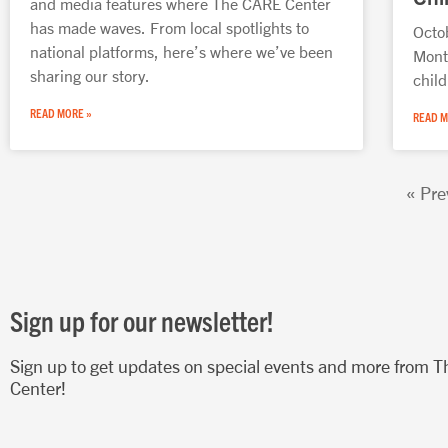
and media features where The CARE Center
has made waves. From local spotlights to
Octo
national platforms, here’s where we’ve been
Mont
sharing our story.
chil
READ MORE »
READ M
« Pre
Sign up for our newsletter!
Sign up to get updates on special events and more from 
Center!