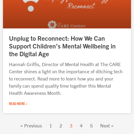
Unplug to Reconnect: How We Can
Support Children’s Mental Wellbeing in
the Digital Age
Hannah Griffis, Director of Mental Health at The CARE
Center shines a light on the importance of ditching tech
to reconnect. Read more to learn how you and your
family can spend quality time together this Mental
Health Awareness Month.
READ MORE »
« Previous
1
2
3
4
5
Next »