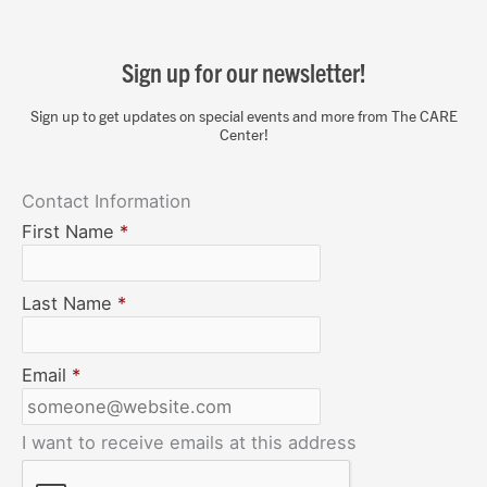
Sign up for our newsletter!
Sign up to get updates on special events and more from The CARE
Center!
Contact Information
First Name
*
Last Name
*
Email
*
I want to receive emails at this address