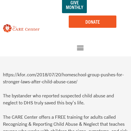
GIVE
Skip
MONTHLY
to
content
DONATE
https://kfor.com/2018/07/20/homeschool-group-pushes-for-
stronger-laws-after-child-abuse-case/
The bystander who reported suspected child abuse and
neglect to DHS truly saved this boy’s life.
The CARE Center offers a FREE training for adults called
Recognizing & Reporting Child Abuse & Neglect that teaches
anyone who works with children the signs, symptoms, and risk