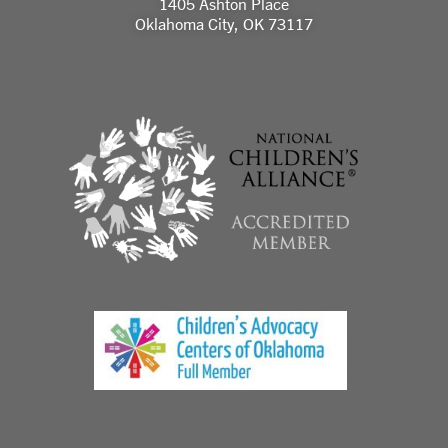
1405 Ashton Place
Oklahoma City, OK 73117