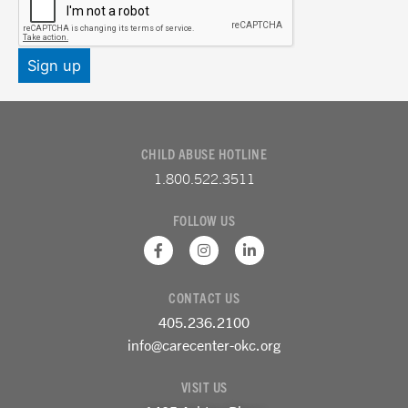
CHILD ABUSE HOTLINE
1.800.522.3511
FOLLOW US
F
I
L
a
n
i
c
s
n
e
t
k
CONTACT US
b
a
e
o
g
d
405.236.2100
o
r
i
k
a
n
info@carecenter-okc.org
-
m
-
f
i
VISIT US
n