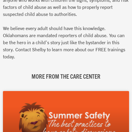
factors of child abuse as well as how to properly report
suspected child abuse to authorities.
We believe every adult should have this knowledge.
Oklahomans are mandated reporters of child abuse. You can
be the hero in a child’s story just like the bystander in this
story. Contact Shelby to learn more about our FREE trainings
today.
MORE FROM THE CARE CENTER
Page
Page
Page
Page
Page