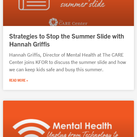
Strategies to Stop the Summer Slide with
Hannah Griffis
Hannah Griffis, Director of Mental Health at The CARE
Center joins KFOR to discuss the summer slide and how
we can keep kids safe and busy this summer.
READ MORE »