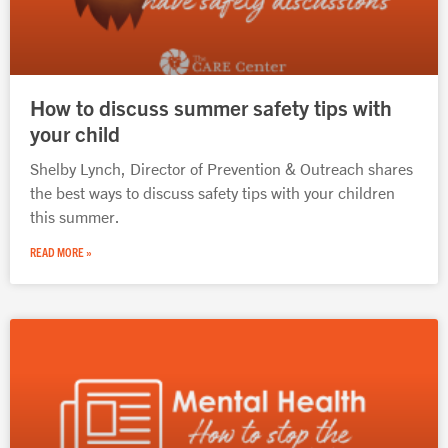
How to discuss summer safety tips with
your child
Shelby Lynch, Director of Prevention & Outreach shares
the best ways to discuss safety tips with your children
this summer.
READ MORE »