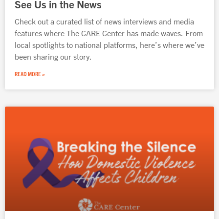
See Us in the News
Check out a curated list of news interviews and media
features where The CARE Center has made waves. From
local spotlights to national platforms, here’s where we’ve
been sharing our story.
READ MORE »