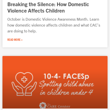
Breaking the Silence: How Domestic
Violence Affects Children
October is Domestic Violence Awareness Month. Learn
how domestic violence affects children and what CAC’s
are doing to help.
READ MORE »