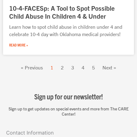
10-4-FACESp: A Tool to Spot Possible
Child Abuse In Children 4 & Under
Learn how to spot child abuse in children under 4 and
celebrate 10-4 day with Oklahoma medical providers!
READ MORE »
« Previous
1
2
3
4
5
Next »
Sign up for our newsletter!
Sign up to get updates on special events and more from The CARE
Center!
Contact Information