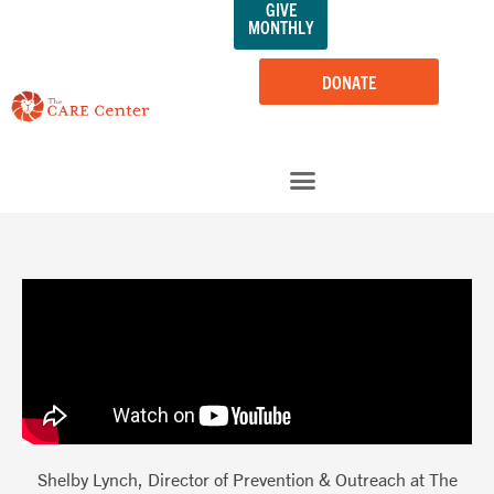
GIVE
Skip
MONTHLY
to
content
DONATE
Shelby Lynch, Director of Prevention & Outreach at The