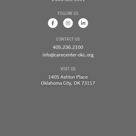
FOLLOW US
F
I
L
a
n
i
c
s
n
e
t
k
CONTACT US
b
a
e
o
g
d
405.236.2100
o
r
i
k
a
n
info@carecenter-okc.org
-
m
-
f
i
VISIT US
n
1405 Ashton Place
Oklahoma City, OK 73117