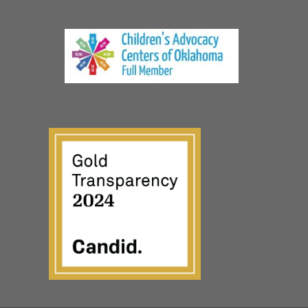
© The CARE Center, a non-profit 501(c)(3) organization
Privacy Policy