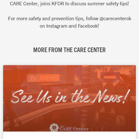
CARE Center, joins KFOR to discuss summer safety tips!
For more safety and prevention tips, follow @carecenterok
on Instagram and Facebook!
MORE FROM THE CARE CENTER
Page
Page
Page
Page
Page