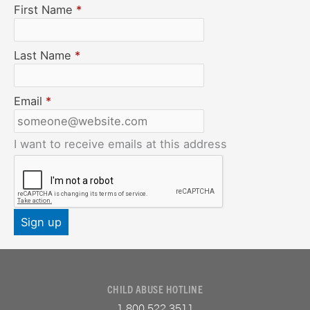
First Name
*
Last Name
*
Email
*
I want to receive emails at this address
CHILD ABUSE HOTLINE
1.800.522.3511