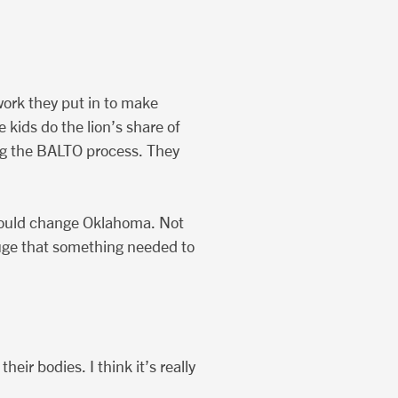
 work they put in to make
kids do the lion’s share of
ing the BALTO process. They
would change Oklahoma. Not
 huge that something needed to
ir bodies. I think it’s really