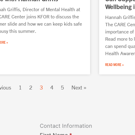
Wellbeing i
h Griffis, Director of Mental Health at
CARE Center joins KFOR to discuss the
Hannah Griffis
er slide and how we can keep kids safe
The CARE Cente
busy this summer.
importance of 
Read more to 
ORE »
can spend qual
Health Aware
READ MORE »
vious
1
2
3
4
5
Next »
Contact Information