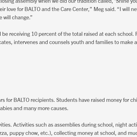
osing assembly when we did our tradition called, ‘Shine your
ir love for BALTO and the Care Center,” Meg said. “I will ne
e will change.”
be receiving 10 percent of the total raised at each school. 
tes, intervenes and counsels youth and families to make a p
rs for BALTO recipients. Students have raised money for chi
 babies and many more causes.
vities. Activities such as assemblies during school, night act
pizza, puppy chow, etc.), collecting money at school, and muc