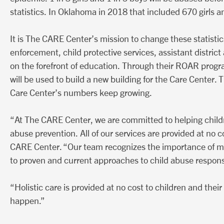
statistics. In Oklahoma in 2018 that included 670 girls
It is The CARE Center’s mission to change these statisti
enforcement, child protective services, assistant distri
on the forefront of education. Through their ROAR progr
will be used to build a new building for the Care Center. 
Care Center’s numbers keep growing.
“At The CARE Center, we are committed to helping childre
abuse prevention. All of our services are provided at no c
CARE Center. “Our team recognizes the importance of mai
to proven and current approaches to child abuse response
“Holistic care is provided at no cost to children and thei
happen.”