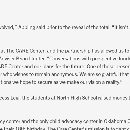
lved,” Appling said prior to the reveal of the total. “It isn’
 at The CARE Center, and the partnership has allowed us to 
Adviser Brian Hunter. “Conversations with prospective fun
E Center and our plans for the future. One of these present
r who wishes to remain anonymous. We are so grateful that 
tions we hope to secure as we make our vision a reality.”
cess Leia, the students at North High School raised money 
cy center and the only child advocacy center in Oklahoma C
re their 18th birthday. The Care Center’s mission is to figh