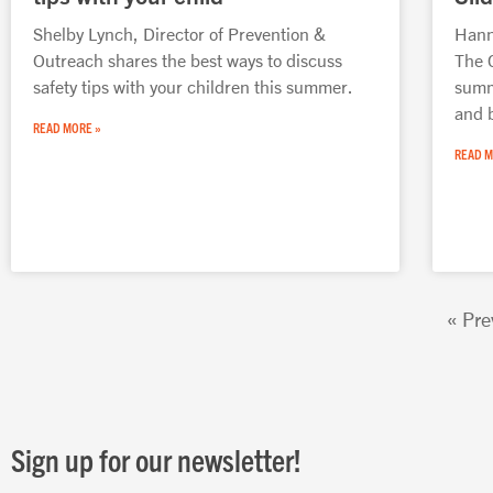
Shelby Lynch, Director of Prevention &
Hanna
Outreach shares the best ways to discuss
The 
safety tips with your children this summer.
summ
and 
READ MORE »
READ M
« Pre
Sign up for our newsletter!