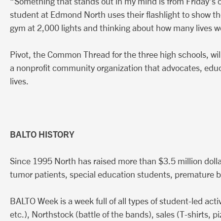
“Something that stands out in my mind is from Friday’s cl
student at Edmond North uses their flashlight to show the
gym at 2,000 lights and thinking about how many lives w
Pivot, the Common Thread for the three high schools, will 
a nonprofit community organization that advocates, educa
lives.
BALTO HISTORY
Since 1995 North has raised more than $3.5 million dolla
tumor patients, special education students, premature
BALTO Week is a week full of all types of student-led acti
etc.), Northstock (battle of the bands), sales (T-shirts, 