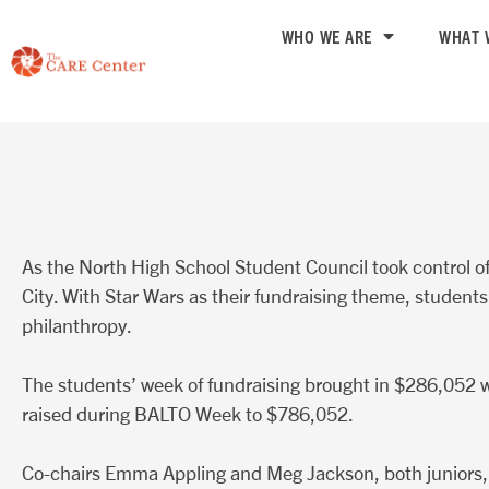
Skip
WHO WE ARE
WHAT 
to
content
As the North High School Student Council took control
City. With Star Wars as their fundraising theme, students
philanthropy.
The students’ week of fundraising brought in $286,052 w
raised during BALTO Week to $786,052.
Co-chairs Emma Appling and Meg Jackson, both juniors, sai