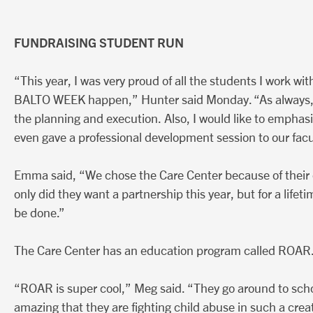
FUNDRAISING STUDENT RUN
“This year, I was very proud of all the students I work wi
BALTO WEEK happen,” Hunter said Monday. “As always, I l
the planning and execution. Also, I would like to empha
even gave a professional development session to our facu
Emma said, “We chose the Care Center because of thei
only did they want a partnership this year, but for a lif
be done.”
The Care Center has an education program called ROAR
“ROAR is super cool,” Meg said. “They go around to school
amazing that they are fighting child abuse in such a crea