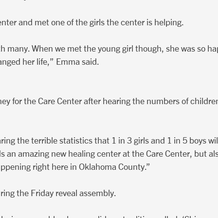
ter and met one of the girls the center is helping.
with many. When we met the young girl though, she was so hap
anged her life,” Emma said.
y for the Care Center after hearing the numbers of childre
g the terrible statistics that 1 in 3 girls and 1 in 5 boys w
s an amazing new healing center at the Care Center, but al
happening right here in Oklahoma County.”
ing the Friday reveal assembly.