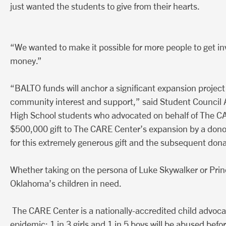
just wanted the students to give from their hearts.
“We wanted to make it possible for more people to get invo
money.”
“BALTO funds will anchor a significant expansion project
community interest and support,” said Student Council 
High School students who advocated on behalf of The CAR
$500,000 gift to The CARE Center’s expansion by a dono
for this extremely generous gift and the subsequent dona
Whether taking on the persona of Luke Skywalker or Prin
Oklahoma’s children in need.
The CARE Center is a nationally-accredited child advoca
epidemic: 1 in 3 girls and 1 in 5 boys will be abused befo