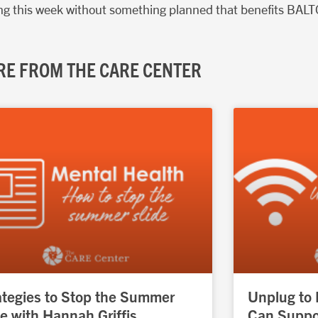
uring this week without something planned that benefits BALT
E FROM THE CARE CENTER
Page
Page
Page
Page
Page
ategies to Stop the Summer
Unplug to
de with Hannah Griffis
Can Suppor