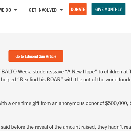
DONATE
GIVE MONTHLY
WE DO
GET INVOLVED
Go to Edmond Sun Article
 of BALTO Week, students gave “A New Hope” to children a
 helped “Rex find his ROAR” with the out of the world fundra
ith a one time gift from an anonymous donor of $500,000, 
d before the reveal of the amount raised, they hadn’t reall