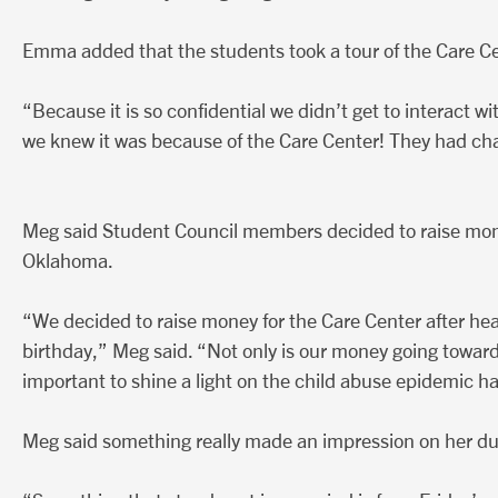
Emma added that the students took a tour of the Care Cen
“Because it is so confidential we didn’t get to interact 
we knew it was because of the Care Center! They had ch
Meg said Student Council members decided to raise mone
Oklahoma.
“We decided to raise money for the Care Center after hearin
birthday,” Meg said. “Not only is our money going toward
important to shine a light on the child abuse epidemic 
Meg said something really made an impression on her dur