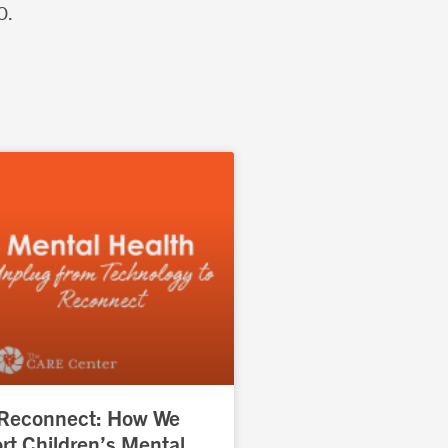
O.
 Reconnect: How We
t Children’s Mental