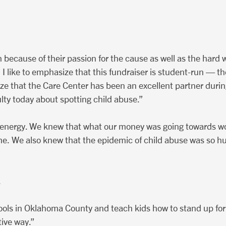
th because of their passion for the cause as well as the hard
ike to emphasize that this fundraiser is student-run — the 
size that the Care Center has been an excellent partner dur
lty today about spotting child abuse.”
r energy. We knew that what our money was going towards 
etime. We also knew that the epidemic of child abuse was so
.
s in Oklahoma County and teach kids how to stand up for the
tive way.”