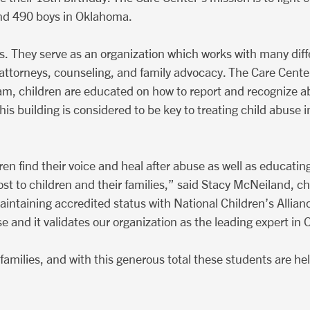
 and 490 boys in Oklahoma.
cs. They serve as an organization which works with many diff
ct attorneys, counseling, and family advocacy. The Care Cent
am, children are educated on how to report and recognize a
This building is considered to be key to treating child abus
n find their voice and heal after abuse as well as educating
ost to children and their families,” said Stacy McNeiland, chi
ntaining accredited status with National Children’s Allian
 and it validates our organization as the leading expert i
r families, and with this generous total these students are h