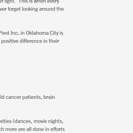
 light.’ This is when every
ver forget looking around the
.
Pivot Inc
in Oklahoma City is
ositive difference in their
ld cancer patients, brain
ivities (dances, movie nights,
h more are all done in efforts