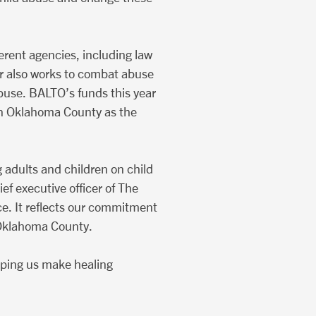
erent agencies, including law
er also works to combat abuse
buse. BALTO’s funds this year
e in Oklahoma County as the
 adults and children on child
ef executive officer of The
ce. It reflects our commitment
n Oklahoma County.
elping us make healing