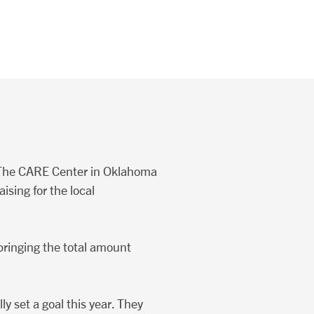
t The CARE Center in Oklahoma
ising for the local
bringing the total amount
y set a goal this year. They