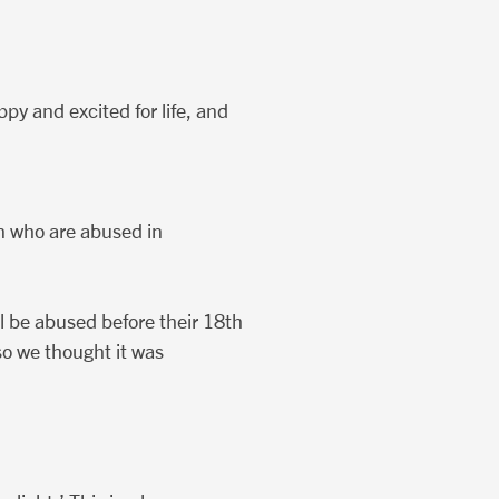
py and excited for life, and
n who are abused in
ill be abused before their 18th
so we thought it was