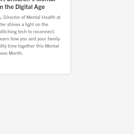
n the Digital Age
, Director of Mental Health at
r shines a light on the
ditching tech to reconnect.
learn how you and your family
ity time together this Mental
ness Month.