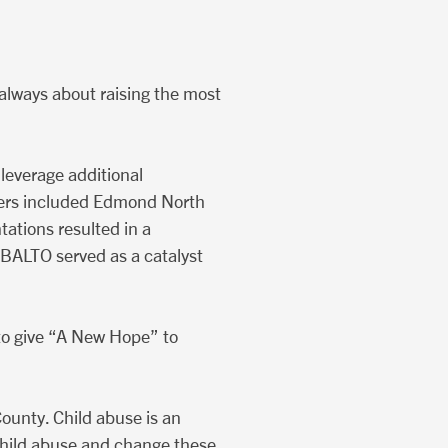
t always about raising the most
leverage additional
ders included Edmond North
ations resulted in a
BALTO served as a catalyst
to give “A New Hope” to
ounty. Child abuse is an
t child abuse and change these