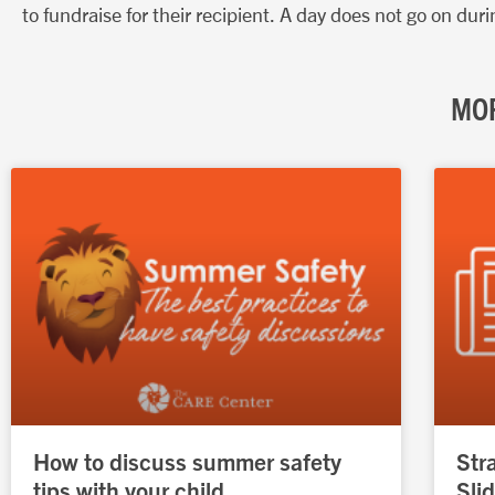
to fundraise for their recipient. A day does not go on d
MOR
How to discuss summer safety
Str
tips with your child
Sli