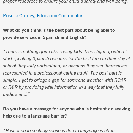
proper resources to ensure your child’s safety and well-being.”
Priscila Gurney, Education Coordinator:
What do you think is the best part about being able to
provide services in Spanish and English?
“There is nothing quite like seeing kids’ faces light up when I
start speaking Spanish because for the first time in their day at
school they fully understand, or because they see themselves
represented in a professional caring adult. The best part is
simple, I get to bridge a gap for someone whether with ROAR
or R&R by providing vital information in a way that they fully
understand.”
Do you have a message for anyone who is hesitant on seeking
help due to a language barrier?
“Hesitation in seeking services due to language is often