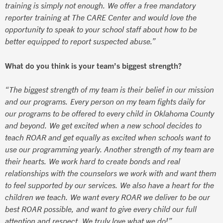
training is simply not enough. We offer a free mandatory
reporter training at The CARE Center and would love the
opportunity to speak to your school staff about how to be
better equipped to report suspected abuse.”
What do you think is your team’s biggest strength?
“The biggest strength of my team is their belief in our mission
and our programs. Every person on my team fights daily for
our programs to be offered to every child in Oklahoma County
and beyond. We get excited when a new school decides to
teach ROAR and get equally as excited when schools want to
use our programming yearly. Another strength of my team are
their hearts. We work hard to create bonds and real
relationships with the counselors we work with and want them
to feel supported by our services. We also have a heart for the
children we teach. We want every ROAR we deliver to be our
best ROAR possible, and want to give every child our full
attention and respect. We truly love what we do!”