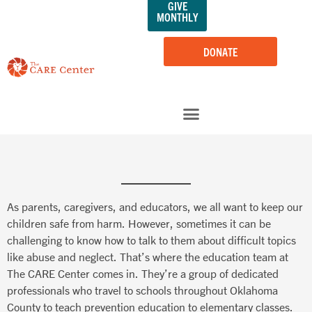
GIVE
Skip
MONTHLY
to
content
DONATE
As parents, caregivers, and educators, we all want to keep our
children safe from harm. However, sometimes it can be
challenging to know how to talk to them about difficult topics
like abuse and neglect. That’s where the education team at
The CARE Center comes in. They’re a group of dedicated
professionals who travel to schools throughout Oklahoma
County to teach prevention education to elementary classes.