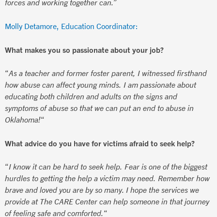
forces and working together can.”
Molly Detamore, Education Coordinator:
What makes you so passionate about your job?
“
As a teacher and former foster parent, I witnessed firsthand
how abuse can affect young minds. I am passionate about
educating both children and adults on the signs and
symptoms of abuse so that we can put an end to abuse in
Oklahoma!
“
What advice do you have for victims afraid to seek help?
“
I know it can be hard to seek help. Fear is one of the biggest
hurdles to getting the help a victim may need. Remember how
brave and loved you are by so many. I hope the services we
provide at The CARE Center can help someone in that journey
of feeling safe and comforted.
“