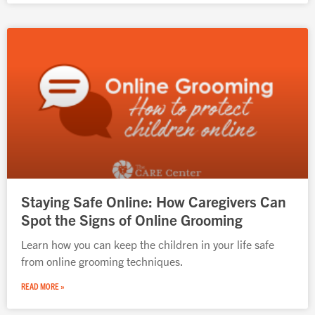
Staying Safe Online: How Caregivers Can
Spot the Signs of Online Grooming
Learn how you can keep the children in your life safe
from online grooming techniques.
READ MORE »