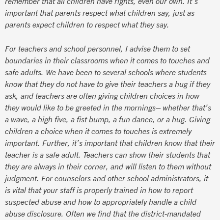
remember that all children have rights, even our own. It’s
important that parents respect what children say, just as
parents expect children to respect what they say.
For teachers and school personnel, I advise them to set
boundaries in their classrooms when it comes to touches and
safe adults. We have been to several schools where students
know that they do not have to give their teachers a hug if they
ask, and teachers are often giving children choices in how
they would like to be greeted in the mornings– whether that’s
a wave, a high five, a fist bump, a fun dance, or a hug. Giving
children a choice when it comes to touches is extremely
important. Further, it’s important that children know that their
teacher is a safe adult. Teachers can show their students that
they are always in their corner, and will listen to them without
judgment. For counselors and other school administrators, it
is vital that your staff is properly trained in how to report
suspected abuse and how to appropriately handle a child
abuse disclosure. Often we find that the district-mandated