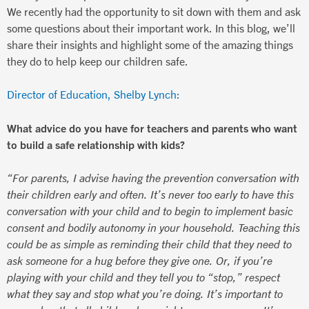
We recently had the opportunity to sit down with them and ask
some questions about their important work. In this blog, we’ll
share their insights and highlight some of the amazing things
they do to help keep our children safe.
Director of Education, Shelby Lynch:
What advice do you have for teachers and parents who want
to build a safe relationship with kids?
“For parents, I advise having the prevention conversation with
their children early and often. It’s never too early to have this
conversation with your child and to begin to implement basic
consent and bodily autonomy in your household. Teaching this
could be as simple as reminding their child that they need to
ask someone for a hug before they give one. Or, if you’re
playing with your child and they tell you to “stop,” respect
what they say and stop what you’re doing. It’s important to