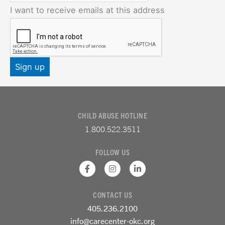
I want to receive emails at this address
CHILD ABUSE HOTLINE
1.800.522.3511
FOLLOW US
F
I
L
a
n
i
c
s
n
e
t
k
CONTACT US
b
a
e
o
g
d
405.236.2100
o
r
i
k
a
n
info@carecenter-okc.org