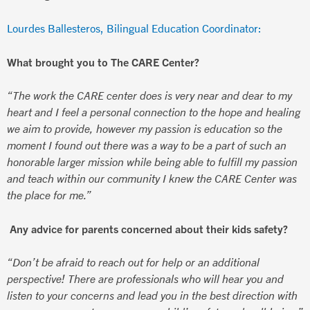
Lourdes Ballesteros, Bilingual Education Coordinator:
What brought you to The CARE Center?
“The work the CARE center does is very near and dear to my
heart and I feel a personal connection to the hope and healing
we aim to provide, however my passion is education so the
moment I found out there was a way to be a part of such an
honorable larger mission while being able to fulfill my passion
and teach within our community I knew the CARE Center was
the place for me.”
Any advice for parents concerned about their kids safety?
“Don’t be afraid to reach out for help or an additional
perspective! There are professionals who will hear you and
listen to your concerns and lead you in the best direction with