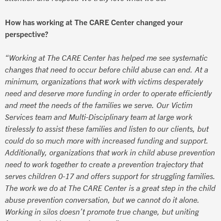
How has working at The CARE Center changed your
perspective?
“Working at The CARE Center has helped me see systematic
changes that need to occur before child abuse can end. At a
minimum, organizations that work with victims desperately
need and deserve more funding in order to operate efficiently
and meet the needs of the families we serve. Our Victim
Services team and Multi-Disciplinary team at large work
tirelessly to assist these families and listen to our clients, but
could do so much more with increased funding and support.
Additionally, organizations that work in child abuse prevention
need to work together to create a prevention trajectory that
serves children 0-17 and offers support for struggling families.
The work we do at The CARE Center is a great step in the child
abuse prevention conversation, but we cannot do it alone.
Working in silos doesn’t promote true change, but uniting