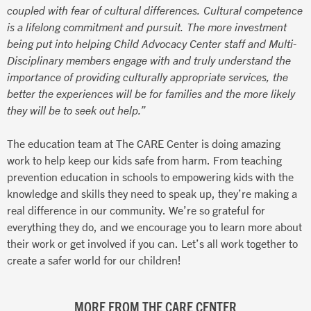
coupled with fear of cultural differences. Cultural competence
is a lifelong commitment and pursuit. The more investment
being put into helping Child Advocacy Center staff and Multi-
Disciplinary members engage with and truly understand the
importance of providing culturally appropriate services, the
better the experiences will be for families and the more likely
they will be to seek out help.”
The education team at The CARE Center is doing amazing
work to help keep our kids safe from harm. From teaching
prevention education in schools to empowering kids with the
knowledge and skills they need to speak up, they’re making a
real difference in our community. We’re so grateful for
everything they do, and we encourage you to learn more about
their work or get involved if you can. Let’s all work together to
create a safer world for our children!
MORE FROM THE CARE CENTER