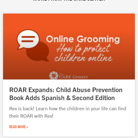
Page
Page
Page
Page
Page
ROAR Expands: Child Abuse Prevention
Book Adds Spanish & Second Edition
Rex is back! Learn how the children in your life can find
their ROAR with Rex!
READ MORE »