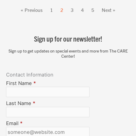
« Previous
1
2
3
4
5
Next »
Sign up for our newsletter!
Sign up to get updates on special events and more from The CARE
Center!
Contact Information
First Name
*
Last Name
*
Email
*