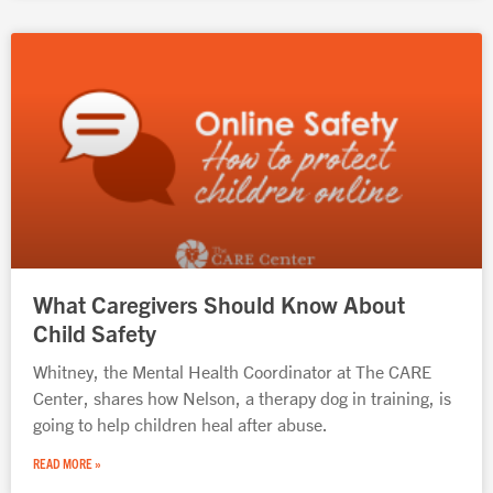
What Caregivers Should Know About
Child Safety
Whitney, the Mental Health Coordinator at The CARE
Center, shares how Nelson, a therapy dog in training, is
going to help children heal after abuse.
READ MORE »