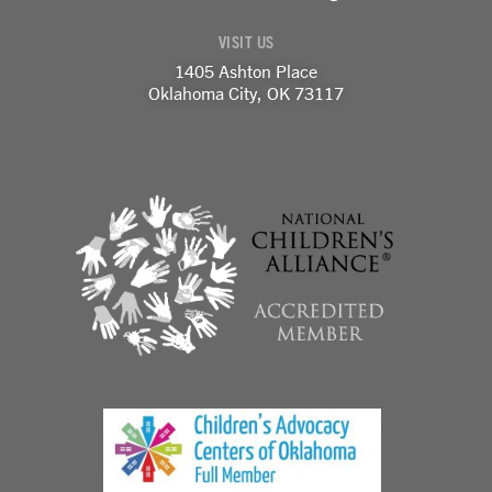
-
m
-
f
i
VISIT US
n
1405 Ashton Place
Oklahoma City, OK 73117