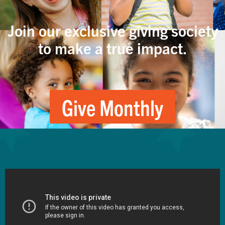
Join our exclusive giving society
to make a true impact.
Give Monthly