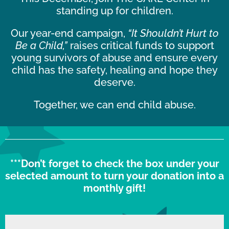
standing up for children.
Our year-end campaign,
“It Shouldn’t Hurt to
Be a Child,”
raises critical funds to support
young survivors of abuse and ensure every
child has the safety, healing and hope they
deserve.
Together, we can end child abuse.
***Don’t forget to check the box under your
selected amount to turn your donation into a
monthly gift!