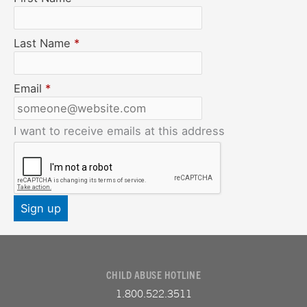
Last Name
*
Email
*
I want to receive emails at this address
CHILD ABUSE HOTLINE
1.800.522.3511