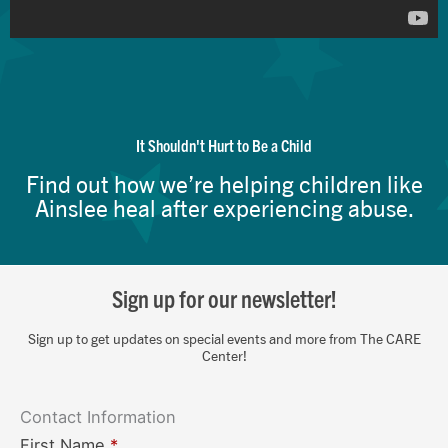
It Shouldn't Hurt to Be a Child
Find out how we’re helping children like
Ainslee heal after experiencing abuse.
Sign up for our newsletter!
Sign up to get updates on special events and more from The CARE
Center!
Contact Information
First Name
*