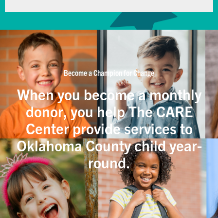
Become a Champion for Change
When you become a monthly
donor, you help The CARE
Center provide services to
Oklahoma County child year-
round.