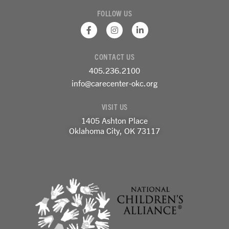
FOLLOW US
F
I
L
a
n
i
c
s
n
e
t
k
CONTACT US
b
a
e
o
g
d
405.236.2100
o
r
i
k
a
n
info@carecenter-okc.org
-
m
-
f
i
VISIT US
n
1405 Ashton Place
Oklahoma City, OK 73117