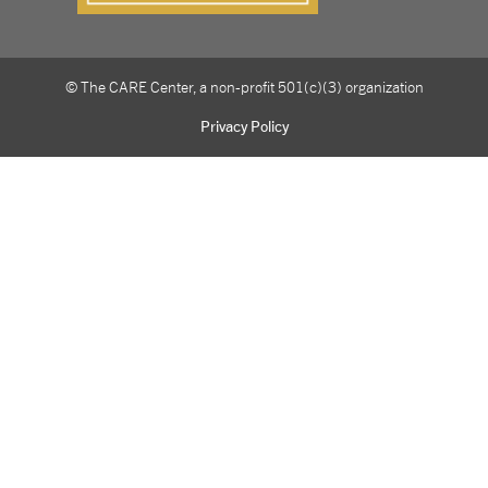
© The CARE Center, a non-profit 501(c)(3) organization
Privacy Policy