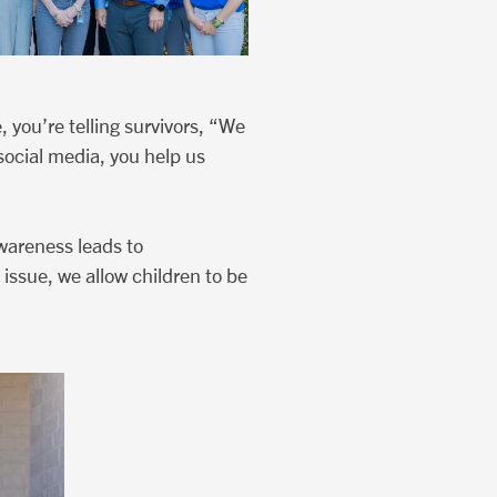
 you’re telling survivors, “We
social media, you help us
wareness leads to
 issue, we allow children to be