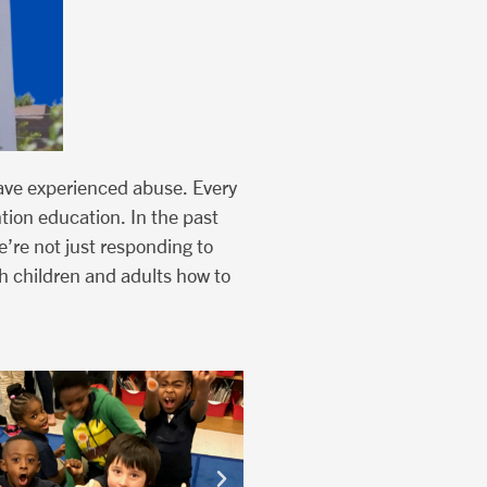
ave experienced abuse. Every
ntion education. In the past
’re not just responding to
h children and adults how to