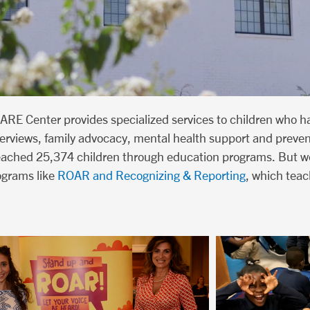
ARE Center provides specialized services to children who h
interviews, family advocacy, mental health support and preve
reached 25,374 children through education programs. But we
ograms like
ROAR and Recognizing & Reporting
, which teac