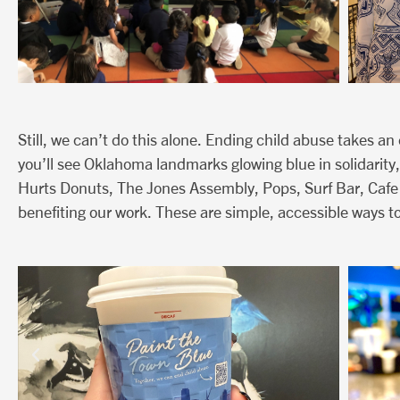
Still, we can’t do this alone. Ending child abuse takes a
you’ll see Oklahoma landmarks glowing blue in solidarity,
Hurts Donuts, The Jones Assembly, Pops, Surf Bar, Cafe
benefiting our work. These are simple, accessible ways to