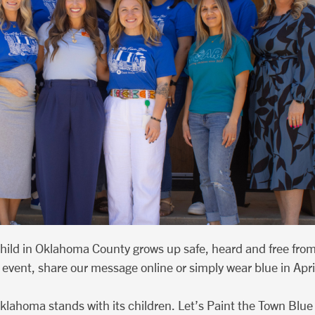
child in Oklahoma County grows up safe, heard and free fro
event, share our message online or simply wear blue in April,
klahoma stands with its children. Let’s Paint the Town Blue