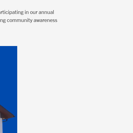
ticipating in our annual
ilding community awareness