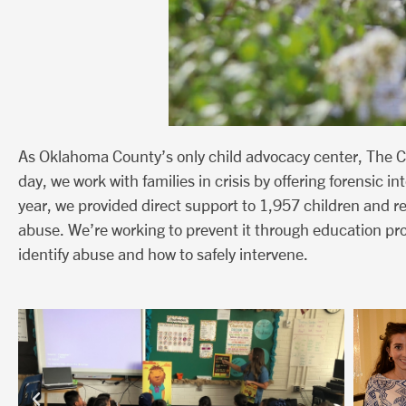
As Oklahoma County’s only child advocacy center, The C
day, we work with families in crisis by offering forensic 
year, we provided direct support to 1,957 children and 
abuse. We’re working to prevent it through education pr
identify abuse and how to safely intervene.