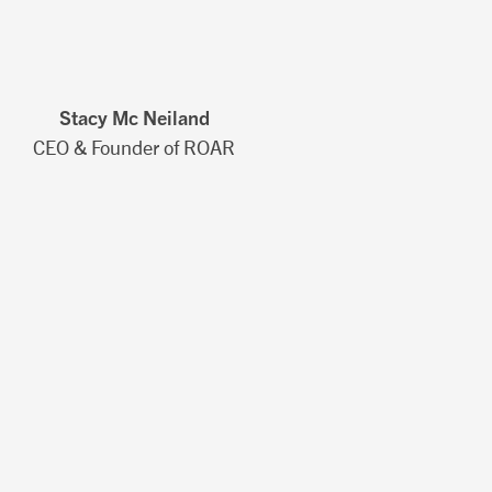
Stacy Mc Neiland
CEO & Founder of ROAR