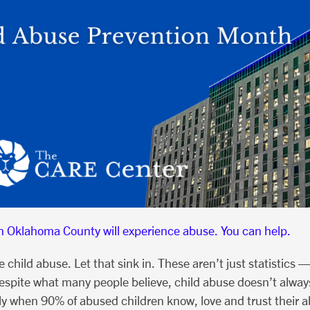
in Oklahoma County will experience abuse. You can help.
hild abuse. Let that sink in. These aren’t just statistics —
spite what many people believe, child abuse doesn’t always
lly when 90% of abused children know, love and trust their 