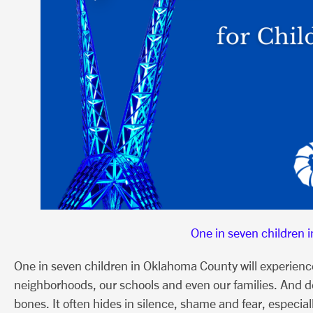
One in seven children 
One in seven children in Oklahoma County will experience c
neighborhoods, our schools and even our families. And de
bones. It often hides in silence, shame and fear, especia