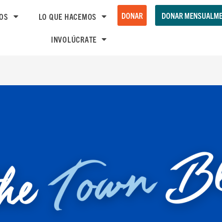
DONAR
DONAR MENSUALME
OS
LO QUE HACEMOS
INVOLÚCRATE