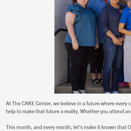
At The CARE Center, we believe in a future where every 
help to make that future a reality. Whether you attend an 
This month, and every month, let’s make it known that O