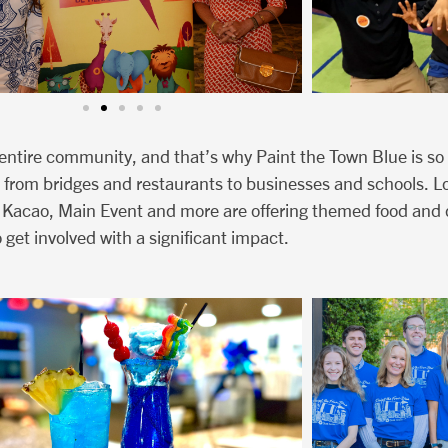
n entire community, and that’s why Paint the Town Blue is so
 from bridges and restaurants to businesses and schools. Loc
 Kacao, Main Event and more are offering themed food and 
 get involved with a significant impact.