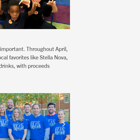
 important. Throughout April,
al favorites like Stella Nova,
drinks, with proceeds