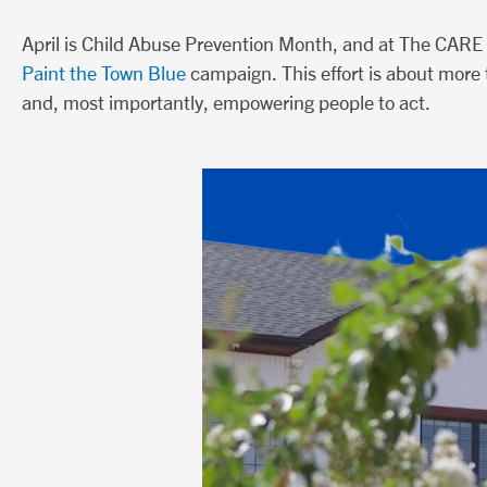
April is Child Abuse Prevention Month, and at The CARE 
Paint the Town Blue
campaign. This effort is about more t
and, most importantly, empowering people to act.