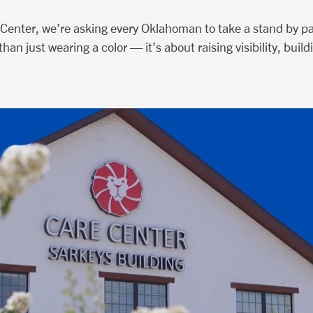
Center, we’re asking every Oklahoman to take a stand by par
han just wearing a color — it’s about raising visibility, bu