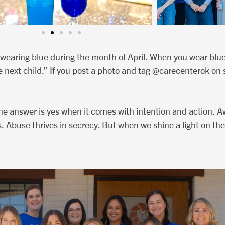
wearing blue during the month of April. When you wear blue,
e next child.” If you post a photo and tag @carecenterok on 
he answer is yes when it comes with intention and action. A
. Abuse thrives in secrecy. But when we shine a light on the