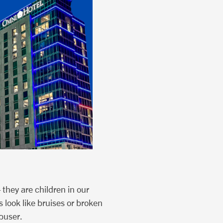
 they are children in our
 look like bruises or broken
abuser.