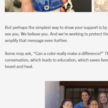
But perhaps the simplest way to show your support is by 
see you. We believe you. And we’re working to protect th
amplify that message even further.
Some may ask, “Can a color really make a difference?” T
conversation, which leads to education, which saves lives
heard and heal.