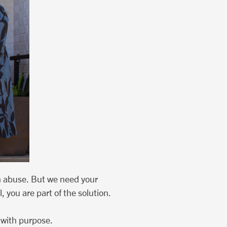
m abuse. But we need your
 you are part of the solution.
 with purpose.