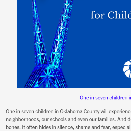
One in seven children 
One in seven children in Oklahoma County will experience c
neighborhoods, our schools and even our families. And de
bones. It often hides in silence, shame and fear, especia