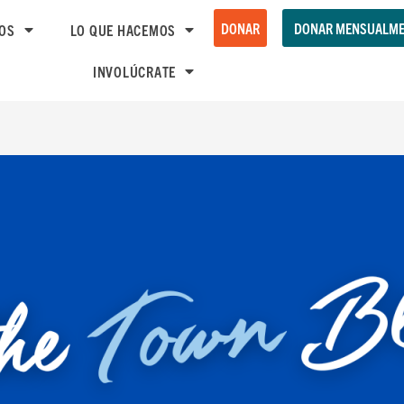
DONAR
DONAR MENSUALME
OS
LO QUE HACEMOS
INVOLÚCRATE