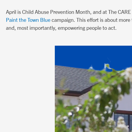
April is Child Abuse Prevention Month, and at The CARE 
Paint the Town Blue
campaign. This effort is about more t
and, most importantly, empowering people to act.