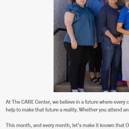
At The CARE Center, we believe in a future where every 
help to make that future a reality. Whether you attend an 
This month, and every month, let’s make it known that O