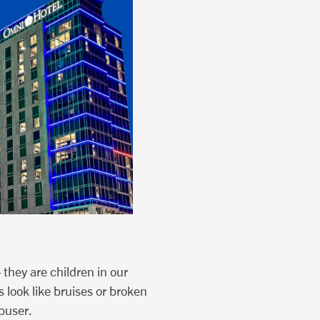
 they are children in our
 look like bruises or broken
abuser.