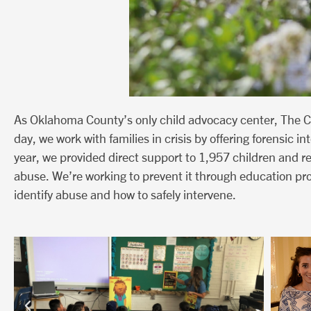
As Oklahoma County’s only child advocacy center, The C
day, we work with families in crisis by offering forensic 
year, we provided direct support to 1,957 children and 
abuse. We’re working to prevent it through education pr
identify abuse and how to safely intervene.