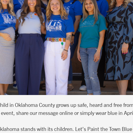
child in Oklahoma County grows up safe, heard and free fro
event, share our message online or simply wear blue in April,
klahoma stands with its children. Let’s Paint the Town Blue