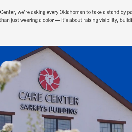
Center, we’re asking every Oklahoman to take a stand by par
han just wearing a color — it’s about raising visibility, bu