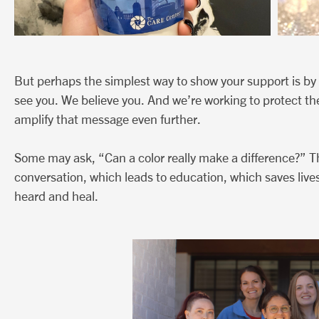
But perhaps the simplest way to show your support is by 
see you. We believe you. And we’re working to protect th
amplify that message even further.
Some may ask, “Can a color really make a difference?” T
conversation, which leads to education, which saves lives
heard and heal.