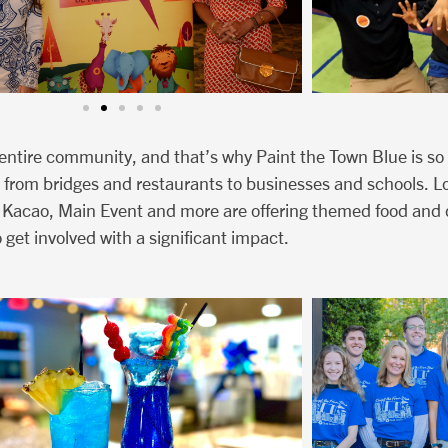
n entire community, and that’s why Paint the Town Blue is so
 from bridges and restaurants to businesses and schools. Loc
 Kacao, Main Event and more are offering themed food and 
 get involved with a significant impact.