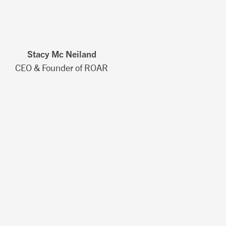
Stacy Mc Neiland
CEO & Founder of ROAR