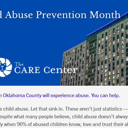
in Oklahoma County will experience abuse. You can help.
hild abuse. Let that sink in. These aren’t just statistics —
spite what many people believe, child abuse doesn’t always
lly when 90% of abused children know, love and trust their 