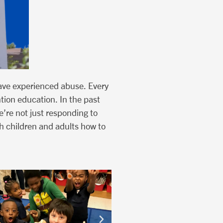
ave experienced abuse. Every
ntion education. In the past
’re not just responding to
h children and adults how to