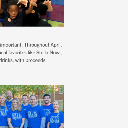
 important. Throughout April,
al favorites like Stella Nova,
drinks, with proceeds