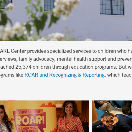
ARE Center provides specialized services to children who h
interviews, family advocacy, mental health support and preve
reached 25,374 children through education programs. But we
ograms like
ROAR and Recognizing & Reporting
, which teac