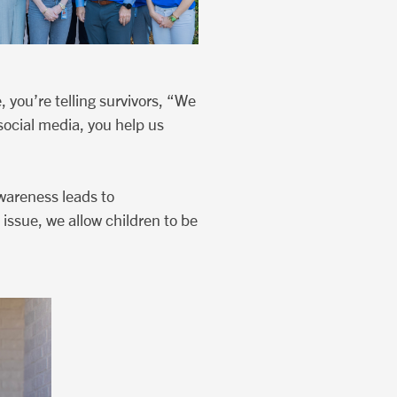
 you’re telling survivors, “We
social media, you help us
wareness leads to
 issue, we allow children to be