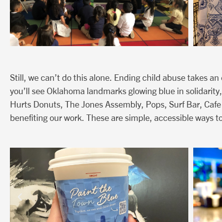
Still, we can’t do this alone. Ending child abuse takes a
you’ll see Oklahoma landmarks glowing blue in solidarity,
Hurts Donuts, The Jones Assembly, Pops, Surf Bar, Cafe
benefiting our work. These are simple, accessible ways to