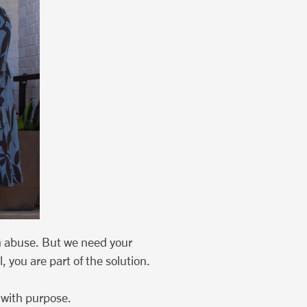
m abuse. But we need your
 you are part of the solution.
 with purpose.