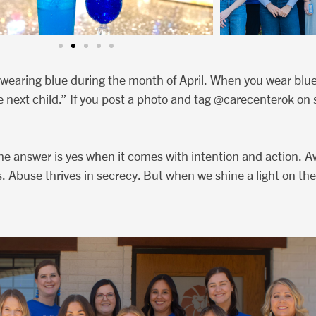
wearing blue during the month of April. When you wear blue,
e next child.” If you post a photo and tag @carecenterok on 
he answer is yes when it comes with intention and action. A
. Abuse thrives in secrecy. But when we shine a light on the