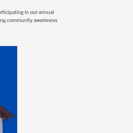
ticipating in our annual
ilding community awareness