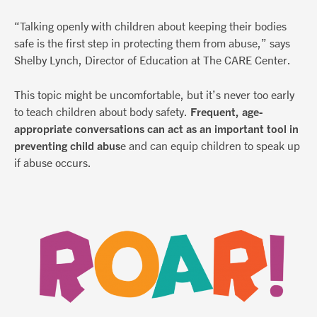
“Talking openly with children about keeping their bodies
safe is the first step in protecting them from abuse,” says
Shelby Lynch, Director of Education at The CARE Center.
This topic might be uncomfortable, but it’s never too early
to teach children about body safety.
Frequent, age-
appropriate conversations can act as an important tool in
preventing child abus
e and can equip children to speak up
if abuse occurs.