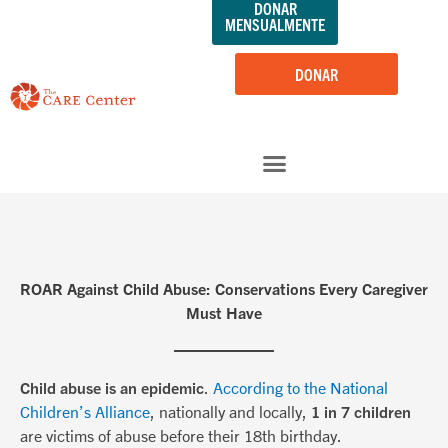
DONAR
saltar
MENSUALMENTE
al
contenido
DONAR
ROAR Against Child Abuse: Conservations Every Caregiver
Must Have
Child abuse is an epidemic
.
According to the National
Children’s Alliance
, nationally and locally,
1 in 7 children
are victims of abuse before their 18th birthday.