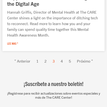
the Digital Age
Hannah Griffis, Director of Mental Health at The CARE
Center shines a light on the importance of ditching tech
to reconnect. Read more to learn how you and your
family can spend quality time together this Mental
Health Awareness Month.
LEE MAS "
" Anterior
1
2
3
4
5
Próximo "
¡Suscríbete a nuestro boletín!
¡Regístrese para recibir actualizaciones sobre eventos especiales y
más de The CARE Center!