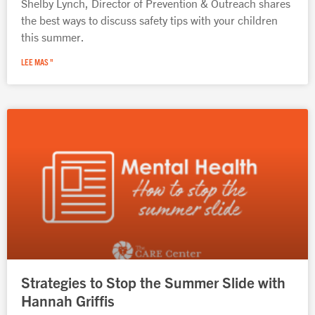
Shelby Lynch, Director of Prevention & Outreach shares
the best ways to discuss safety tips with your children
this summer.
LEE MAS "
Strategies to Stop the Summer Slide with
Hannah Griffis