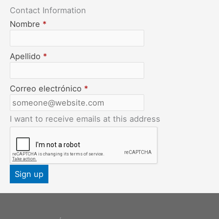
Contact Information
Nombre
*
Apellido
*
Correo electrónico
*
I want to receive emails at this address