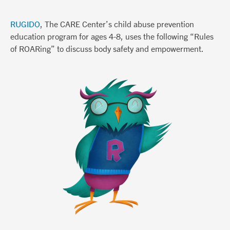
RUGIDO
, The CARE Center’s child abuse prevention
education program for ages 4-8, uses the following “Rules
of ROARing” to discuss body safety and empowerment.