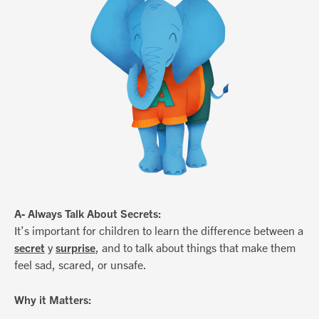
A- Always Talk About Secrets:
It’s important for children to learn the difference between a
secret
y
surprise
, and to talk about things that make them
feel sad, scared, or unsafe.
Why it Matters: