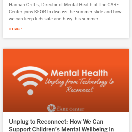
Hannah Griffis, Director of Mental Health at The CARE
Center joins KFOR to discuss the summer slide and how
we can keep kids safe and busy this summer.
LEE MAS "
Unplug to Reconnect: How We Can
Support Children’s Mental Wellbeing in