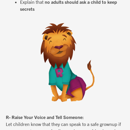
Explain that
no adults should ask a child to keep
secrets
R- Raise Your Voice and Tell Someone:
Let children know that they can speak to a safe grownup if