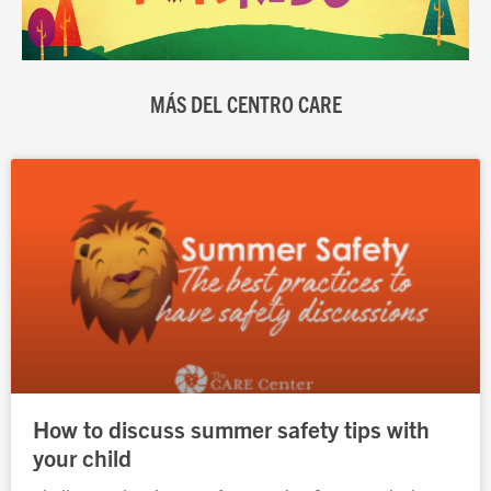
MÁS DEL CENTRO CARE
Página
Página
Página
Página
Página
How to discuss summer safety tips with
your child