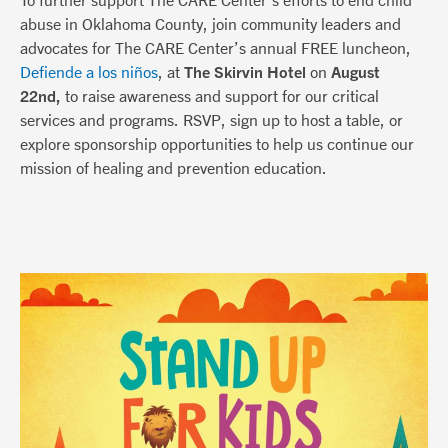
abuse in Oklahoma County, join community leaders and
advocates for The CARE Center’s annual FREE luncheon,
Defiende a los niños
, at
The Skirvin Hotel
on
August
22nd,
to raise awareness and support for our critical
services and programs. RSVP, sign up to host a table, or
explore sponsorship opportunities to help us continue our
mission of healing and prevention education.