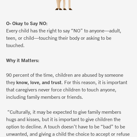
O- Okay to Say NO:
Every child has the right to say “NO” to anyone—adult,
teen, or child—touching their body or asking to be
touched.
Why it Matters:
90 percent of the time, children are abused by someone
they
know, love, and trust
. For this reason, it is important
that caregivers never force children to touch anyone,
including family members or friends.
“Culturally, it may be expected to give family members
hugs and kisses, but it is important to give children the
option to decline. A touch doesn’t have to be “bad” to be
unwanted, and giving a child the choice to accept or refuse