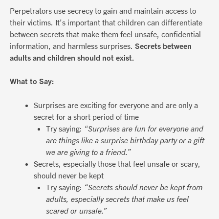
Perpetrators use secrecy to gain and maintain access to
their victims. It’s important that children can differentiate
between secrets that make them feel unsafe, confidential
information, and harmless surprises.
Secrets between
adults and children should not exist.
What to Say:
Surprises are exciting for everyone and are only a
secret for a short period of time
Try saying:
“Surprises are fun for everyone and
are things like a surprise birthday party or a gift
we are giving to a friend.”
Secrets, especially those that feel unsafe or scary,
should never be kept
Try saying:
“Secrets should never be kept from
adults, especially secrets that make us feel
scared or unsafe.”