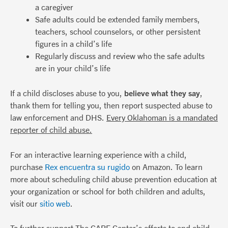
a caregiver
Safe adults could be extended family members,
teachers, school counselors, or other persistent
figures in a child’s life
Regularly discuss and review who the safe adults
are in your child’s life
If a child discloses abuse to you,
believe what they say
,
thank them for telling you, then report suspected abuse to
law enforcement and DHS.
Every Oklahoman is a mandated
reporter of child abuse.
For an interactive learning experience with a child,
purchase
Rex encuentra su rugido
on Amazon. To learn
more about scheduling child abuse prevention education at
your organization or school for both children and adults,
visit our
sitio web
.
To further support The CARE Center’s efforts to end child