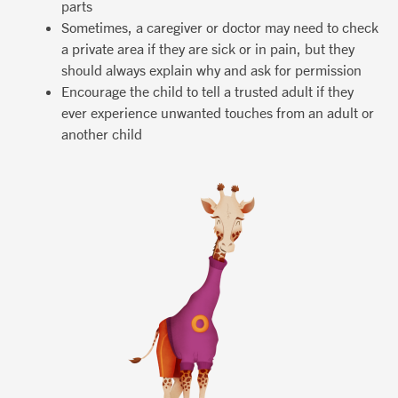
parts
Sometimes, a caregiver or doctor may need to check
a private area if they are sick or in pain, but they
should always explain why and ask for permission
Encourage the child to tell a trusted adult if they
ever experience unwanted touches from an adult or
another child