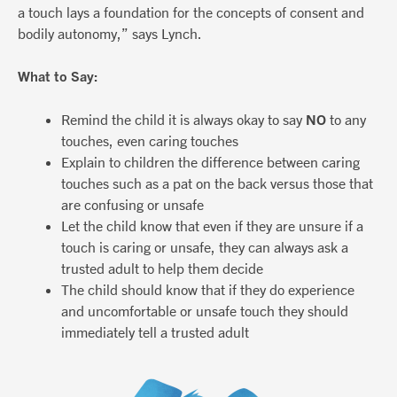
a touch lays a foundation for the concepts of consent and
bodily autonomy,” says Lynch.
What to Say:
Remind the child it is always okay to say
NO
to any
touches, even caring touches
Explain to children the difference between caring
touches such as a pat on the back versus those that
are confusing or unsafe
Let the child know that even if they are unsure if a
touch is caring or unsafe, they can always ask a
trusted adult to help them decide
The child should know that if they do experience
and uncomfortable or unsafe touch they should
immediately tell a trusted adult