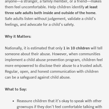
anyone—a stranger, a family member, or a friend—makes
them feel uncomfortable. Help children identify
at least
three safe adults both inside and outside of the home
.
Safe adults listen without judgement, validate a child’s
feelings, and advocate for a child’s safety.
Why it Matters:
Nationally, it is estimated that only
1 in 10 children
will tell
someone about their abuse. However, when communities
implement a child abuse prevention program, children feel
more empowered to disclose their abuse to a trusted adult.
Regular, open, and honest communication with children
can be a safeguard against child abuse.
What to Say:
Reassure children that it’s okay to speak with other
grownups if they don’t feel comfortable talking with