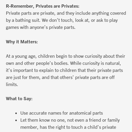
R-Remember, Privates are Privates:
Private parts are private, and they include anything covered
by a bathing suit. We don’t touch, look at, or ask to play
games with anyone’s private parts.
Why it Matters:
At a young age, children begin to show curiosity about their
own and other people’s bodies. While curiosity is natural,
it’s important to explain to children that their private parts
are just for them, and that others’ private parts are off
limits.
What to Say:
Use accurate names for anatomical parts
Let them know no one, not even a friend or family
member, has the right to touch a child’s private