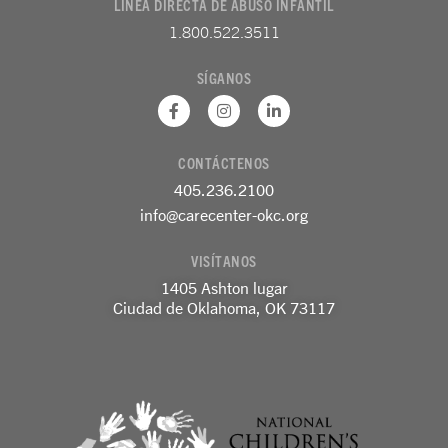
LÍNEA DIRECTA DE ABUSO INFANTIL
1.800.522.3511
SÍGANOS
F
I
L
a
n
i
c
s
n
e
t
k
CONTÁCTENOS
b
a
e
o
g
d
405.236.2100
o
r
i
k
a
n
info@carecenter-okc.org
-
m
-
f
e
VISÍTANOS
n
1405 Ashton lugar
Ciudad de Oklahoma, OK 73117