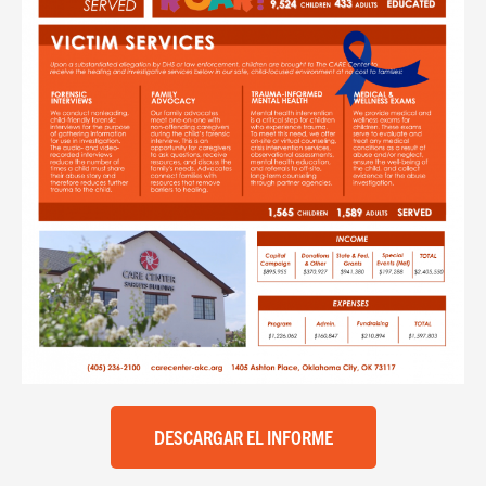
DESCARGAR EL INFORME