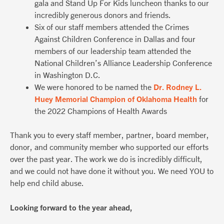
gala and Stand Up For Kids luncheon thanks to our
incredibly generous donors and friends.
Six of our staff members attended the Crimes
Against Children Conference in Dallas and four
members of our leadership team attended the
National Children’s Alliance Leadership Conference
in Washington D.C.
We were honored to be named the
Dr. Rodney L.
Huey Memorial Champion of Oklahoma Health
for
the 2022 Champions of Health Awards
Thank you to every staff member, partner, board member,
donor, and community member who supported our efforts
over the past year. The work we do is incredibly difficult,
and we could not have done it without you. We need YOU to
help end child abuse.
Looking forward to the year ahead,