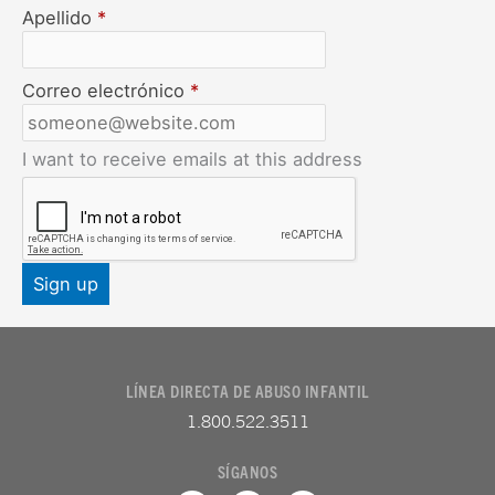
Apellido
*
Correo electrónico
*
I want to receive emails at this address
LÍNEA DIRECTA DE ABUSO INFANTIL
1.800.522.3511
SÍGANOS