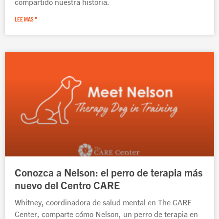
compartido nuestra historia.
LEE MAS "
Conozca a Nelson: el perro de terapia más
nuevo del Centro CARE
Whitney, coordinadora de salud mental en The CARE
Center, comparte cómo Nelson, un perro de terapia en