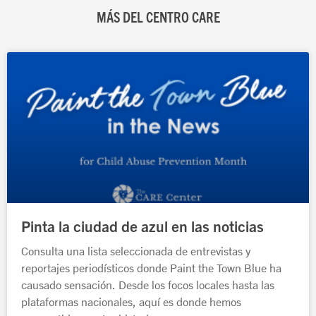
MÁS DEL CENTRO CARE
Página
Página
Página
Página
Página
Pinta la ciudad de azul en las noticias
Consulta una lista seleccionada de entrevistas y
reportajes periodísticos donde Paint the Town Blue ha
causado sensación. Desde los focos locales hasta las
plataformas nacionales, aquí es donde hemos