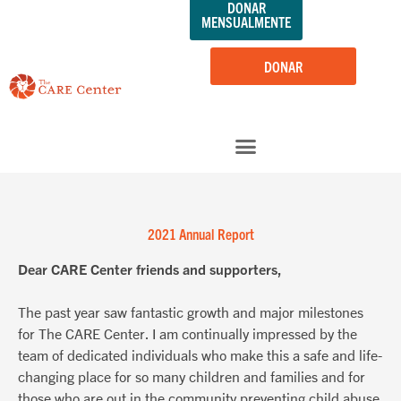
DONAR
saltar
MENSUALMENTE
al
contenido
DONAR
2021 Annual Report
Dear CARE Center friends and supporters,
The past year saw fantastic growth and major milestones
for The CARE Center. I am continually impressed by the
team of dedicated individuals who make this a safe and life-
changing place for so many children and families and for
those who are out in the community preventing child abuse