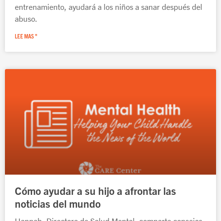
entrenamiento, ayudará a los niños a sanar después del
abuso.
LEE MAS "
Cómo ayudar a su hijo a afrontar las
noticias del mundo
Hannah, Directora de Salud Mental, comparte consejos