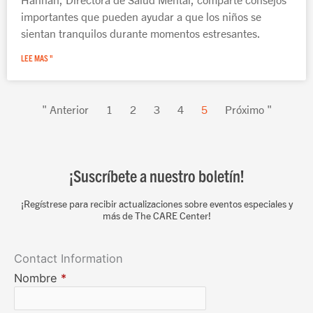
importantes que pueden ayudar a que los niños se
sientan tranquilos durante momentos estresantes.
LEE MAS "
" Anterior
1
2
3
4
5
Próximo "
¡Suscríbete a nuestro boletín!
¡Regístrese para recibir actualizaciones sobre eventos especiales y
más de The CARE Center!
Contact Information
Nombre
*