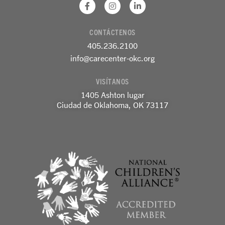
F
I
L
a
n
i
c
s
n
e
t
k
CONTÁCTENOS
b
a
e
o
g
d
405.236.2100
o
r
i
k
a
n
info@carecenter-okc.org
-
m
-
f
e
VISÍTANOS
n
1405 Ashton lugar
Ciudad de Oklahoma, OK 73117