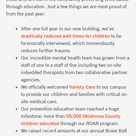
through education. Just a few things we are most proud of
from the past year:
After one full year in our new building, we’ve
drastically reduced wait times for children
to be
forensically interviewed, which tremendously
reduces further trauma.
Our incredible mental health team has grown from a
staff of one to a staff of five including two on-site
imbedded therapists from two collaborative partner
agencies.
We officially welcomed
Variety Care
to our campus
to provide our children and families with critical on-
site medical care.
Our prevention education team reached a huge
milestone: more than
55,000 Oklahoma County
children educated
through our ROAR program.
We raised record amounts at our annual Brave Ball