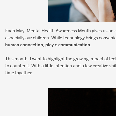
Each May, Mental Health Awareness Month gives us an op
especially our children. While technology brings conveni
human connection
play
communication
,
o
.
This month, I want to highlight the growing impact of t
to counter it. With a little intention and a few creative 
time together.