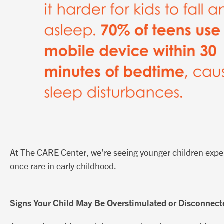
At The CARE Center, we’re seeing younger children exp
once rare in early childhood.
Signs Your Child May Be Overstimulated or Disconnect