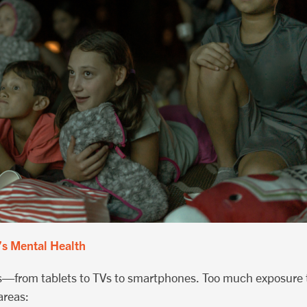
’s Mental Health
ns—from tablets to TVs to smartphones. Too much exposure t
areas: