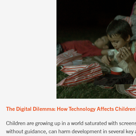
The Digital Dilemma: How Technology Affects Children
Children are growing up in a world saturated with scree
without guidance, can harm development in several key 