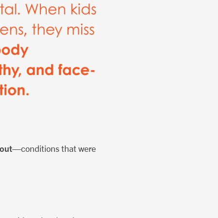
nout
—conditions that were