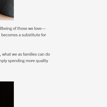
llbeing of those we love—
t becomes a substitute for
, what we as families can do
simply spending more quality