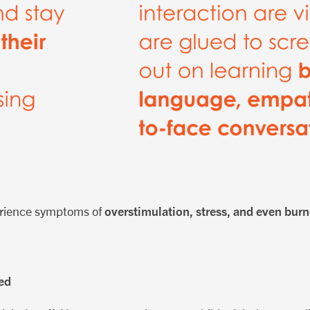
overstimulation, stress, and even bur
erience symptoms of
ed