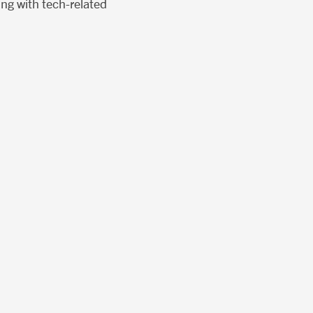
ing with tech-related