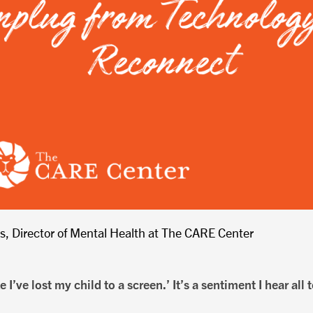
is, Director of Mental Health at The CARE Center
e I’ve lost my child to a screen.’ It’s a sentiment I hear all 