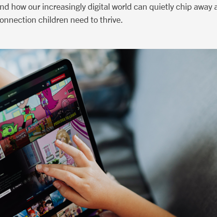
and how our increasingly digital world can quietly chip away
onnection children need to thrive.