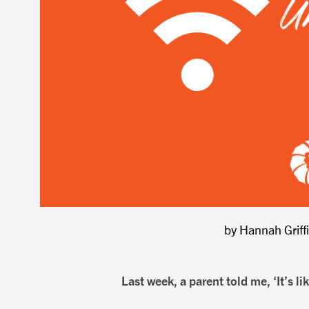
by Hannah Griff
Last week, a parent told me, ‘It’s lik