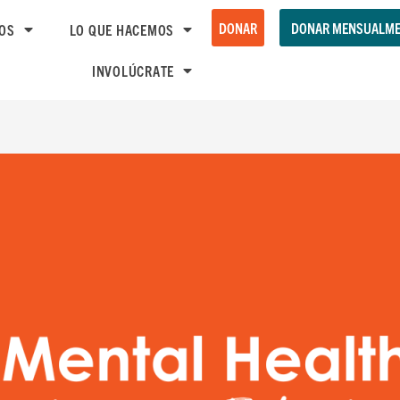
DONAR
DONAR MENSUALME
OS
LO QUE HACEMOS
INVOLÚCRATE