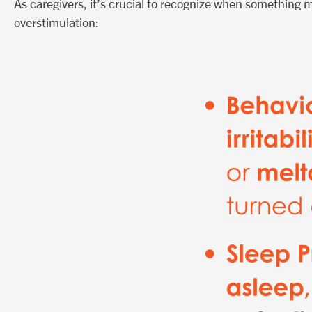
As caregivers, it’s crucial to recognize when something m
overstimulation: