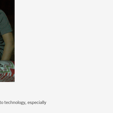
o technology, especially