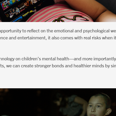
portunity to reflect on the emotional and psychological we
ence and entertainment, it also comes with real risks when i
echnology on children’s mental health—and more importantly
shifts, we can create stronger bonds and healthier minds by 