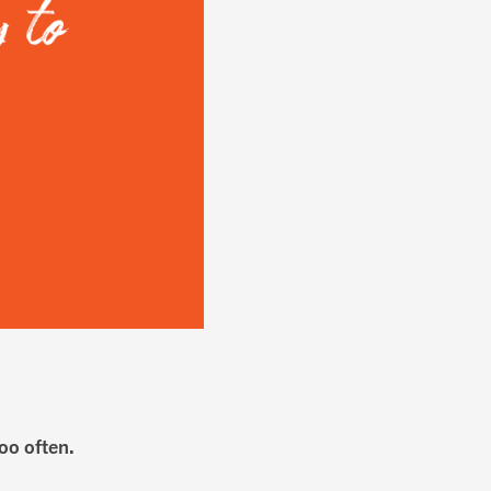
too often.