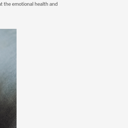
 at the emotional health and