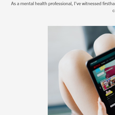
As a mental health professional, I’ve witnessed firsth
c