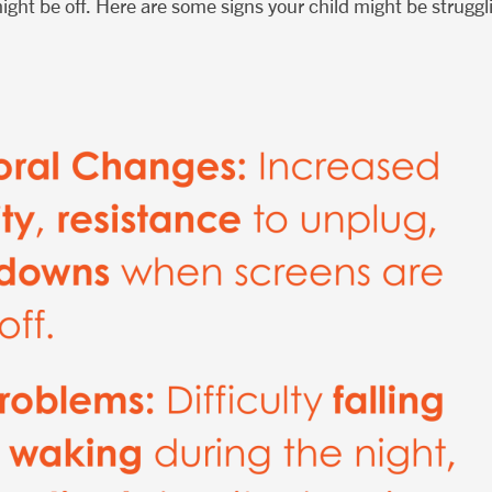
ight be off. Here are some signs your child might be struggl