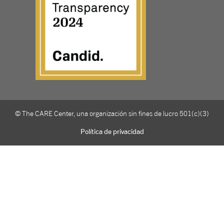
© The CARE Center, una organización sin fines de lucro 501(c)(3)
Política de privacidad