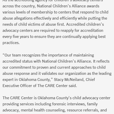
across the country, National Children’s Alliance awards
various levels of membership to centers that respond to child
abuse allegations effectively and efficiently while putting the
needs of child victims of abuse first. Accredited children’s
advocacy centers are required to reapply for accreditation
every five years to ensure they are continually applying best
practices.
“Our team recognizes the importance of maintaining
accredited status with National Children’s Alliance. It reflects
our commitment to proven and current approaches to child
abuse response and it validates our organization as the leading
expert in Oklahoma County,” Stacy McNeiland, Chief
Executive Officer of The CARE Center said.
The CARE Center is Oklahoma County’s child advocacy center
providing services including forensic interviews, family
advocacy, mental health counseling, resource referrals, and