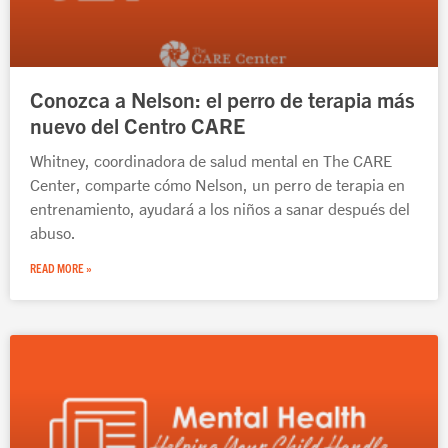
Conozca a Nelson: el perro de terapia más
nuevo del Centro CARE
Whitney, coordinadora de salud mental en The CARE
Center, comparte cómo Nelson, un perro de terapia en
entrenamiento, ayudará a los niños a sanar después del
abuso.
READ MORE »