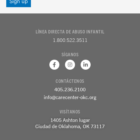
LÍNEA DIRECTA DE ABUSO INFANTIL
1.800.522.3511
SÍGANOS
F
I
L
a
n
i
c
s
n
e
t
k
CONTÁCTENOS
b
a
e
o
g
d
405.236.2100
o
r
i
k
a
n
info@carecenter-okc.org
-
m
-
f
e
VISÍTANOS
n
1405 Ashton lugar
Ciudad de Oklahoma, OK 73117