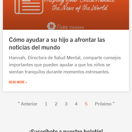
Cómo ayudar a su hijo a afrontar las
noticias del mundo
Hannah, Directora de Salud Mental, comparte consejos
importantes que pueden ayudar a que los niños se
sientan tranquilos durante momentos estresantes.
READ MORE »
" Anterior
1
2
3
4
5
Próximo "
¡Suscríbete a nuestro boletín!