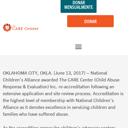
DONAR
saltar
MENSUALMENTE
al
contenido
DONAR
OKLAHOMA CITY, OKLA. (June 13, 2017) – National
Children’s Alliance awarded The CARE Center (Child Abuse
Response & Evaluation) Inc. re-accreditation following an
extensive application and site review process. Accreditation is
the highest level of membership with National Children’s
Alliance as it denotes excellence in servicing children and
families who have suffered abuse.
As the accrediting agency for children’s advocacy centers