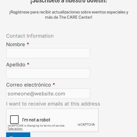
¡Regístrese para recibir actualizaciones sobre eventos especiales y
más de The CARE Center!
Contact Information
Nombre
*
Apellido
*
Correo electrónico
*
I want to receive emails at this address