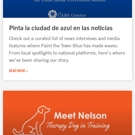
Pinta la ciudad de azul en las noticias
Check out a curated list of news interviews and media
features where Paint the Town Blue has made waves.
From local spotlights to national platforms, here’s where
we’ve been sharing our story.
READ MORE »