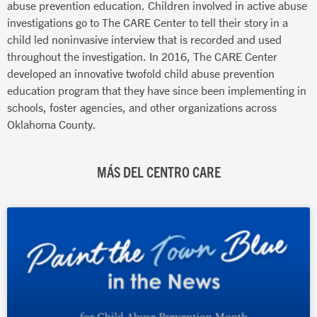
abuse prevention education. Children involved in active abuse
investigations go to The CARE Center to tell their story in a
child led noninvasive interview that is recorded and used
throughout the investigation. In 2016, The CARE Center
developed an innovative twofold child abuse prevention
education program that they have since been implementing in
schools, foster agencies, and other organizations across
Oklahoma County.
MÁS DEL CENTRO CARE
Página
Página
Página
Página
Página