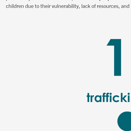
children due to their vulnerability, lack of resources, and