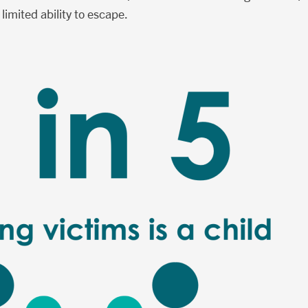
 limited ability to escape.