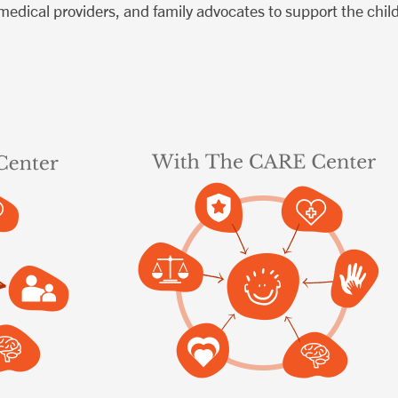
 medical providers, and family advocates to support the chil