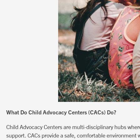
What Do Child Advocacy Centers (CACs) Do?
Child Advocacy Centers are multi-disciplinary hubs where
support. CACs provide a safe, comfortable environment w