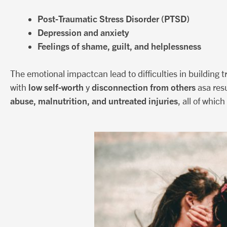
Post-Traumatic Stress Disorder (PTSD)
Depression and anxiety
Feelings of shame, guilt, and helplessness
The emotional impactcan lead to difficulties in building t
low self-worth
disconnection from others
with
y
asa resu
abuse, malnutrition, and untreated injuries
, all of whic