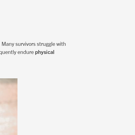
. Many survivors struggle with
physical
requently endure