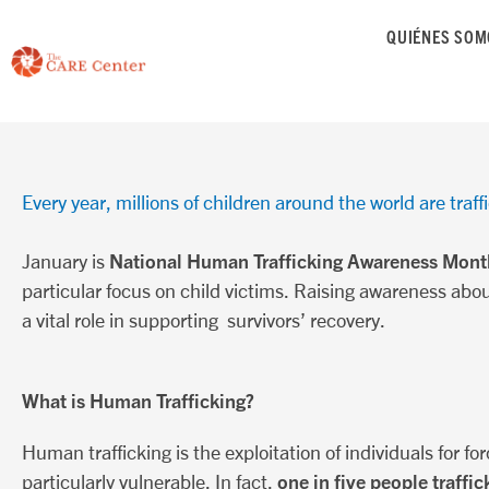
saltar
QUIÉNES SOM
al
contenido
Every year, millions of children around the world are traffi
National Human Trafficking Awareness Mont
January is
particular focus on child victims. Raising awareness abou
a vital role in supporting survivors’ recovery.
What is Human Trafficking?
Human trafficking is the exploitation of individuals for for
one in five people traffic
particularly vulnerable. In fact,