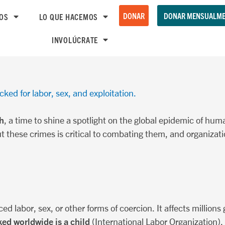
DONAR
DONAR MENSUALME
OS
LO QUE HACEMOS
INVOLÚCRATE
cked for labor, sex, and exploitation.
h
, a time to shine a spotlight on the global epidemic of huma
t these crimes is critical to combating them, and organizati
ced labor, sex, or other forms of coercion. It affects millions 
ked worldwide is a child
(International Labor Organization). 