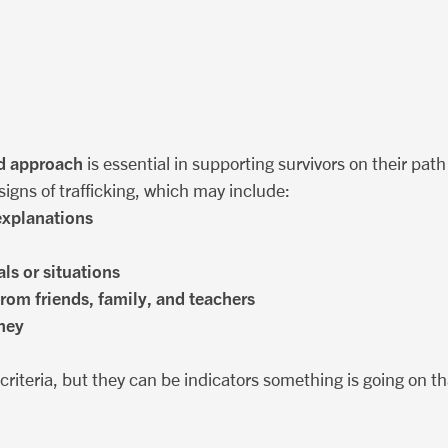
d approach
is essential in supporting survivors on their path
igns of trafficking, which may include:
 explanations
ls or situations
from friends, family, and teachers
ney
c criteria, but they can be indicators something is going on 