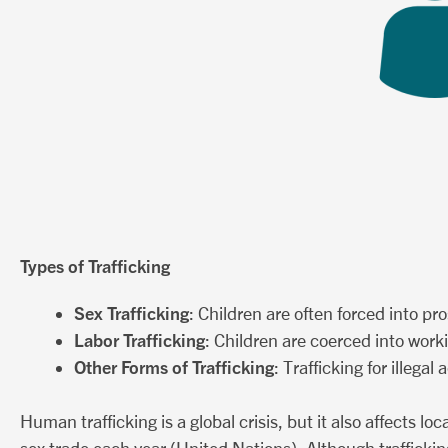
Types of Trafficking
Sex Trafficking
: Children are often forced into pr
Labor Trafficking
: Children are coerced into work
Other Forms of Trafficking
: Trafficking for illeg
Human trafficking is a global crisis, but it also affects 