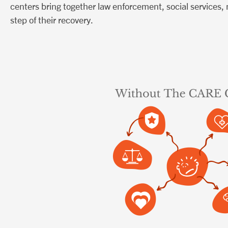
centers bring together law enforcement, social services,
step of their recovery.