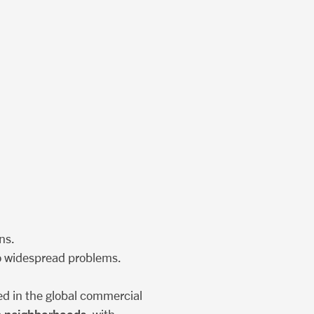
ns.
lso widespread problems.
ed in the global commercial