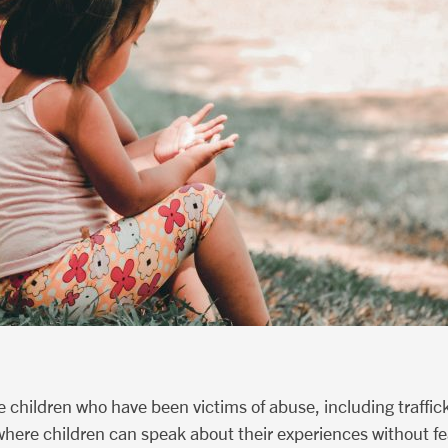
 children who have been victims of abuse, including traffic
here children can speak about their experiences without fea