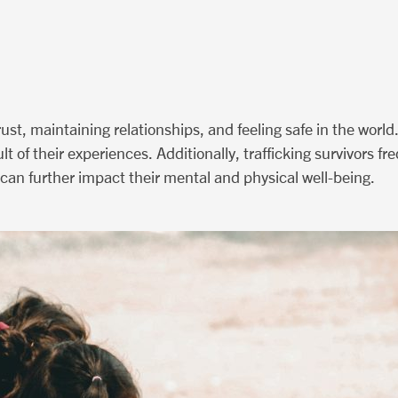
rust, maintaining relationships, and feeling safe in the world
lt of their experiences. Additionally, trafficking survivors f
h can further impact their mental and physical well-being.