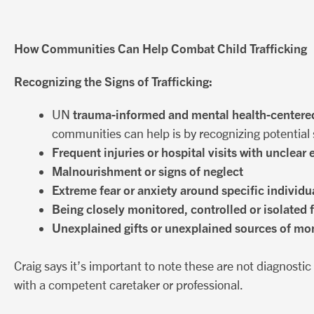
How Communities Can Help Combat Child Trafficking
Recognizing the Signs of Trafficking:
trauma-informed and mental health-centere
UN
communities can help is by recognizing potential s
Frequent injuries or hospital visits with unclear
Malnourishment or signs of neglect
Extreme fear or anxiety around specific individua
Being closely monitored, controlled or isolated 
Unexplained gifts or unexplained sources of mo
Craig says it’s important to note these are not diagnosti
with a competent caretaker or professional.