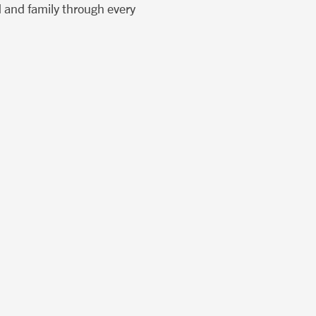
d and family through every