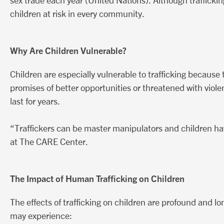
sex trade each year (United Nations). Although trafficking i
children at risk in every community.
Why Are Children Vulnerable?
Children are especially vulnerable to trafficking becaus
promises of better opportunities or threatened with violen
last for years.
“Traffickers can be master manipulators and children hav
at The CARE Center.
The Impact of Human Trafficking on Children
The effects of trafficking on children are profound and lo
may experience: