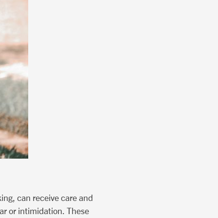
king, can receive care and
r or intimidation. These