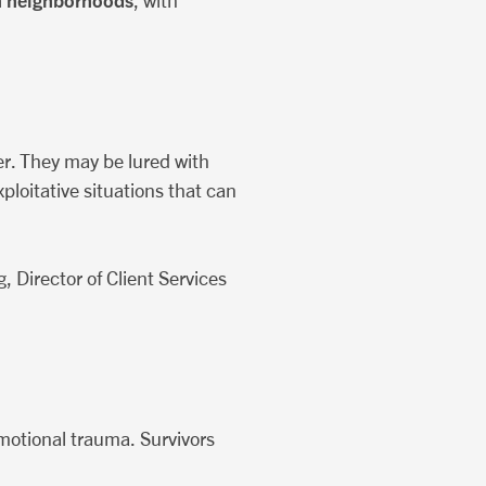
n neighborhoods
, with
er. They may be lured with
ploitative situations that can
 Director of Client Services
emotional trauma. Survivors