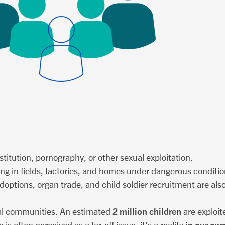
ostitution, pornography, or other sexual exploitation.
ing in fields, factories, and homes under dangerous conditio
al adoptions, organ trade, and child soldier recruitment are a
2 million children
local communities. An estimated
are exploit