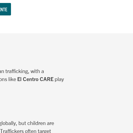
NTE
n trafficking, with a
El Centro CARE
ons like
play
globally, but children are
Traffickers often target