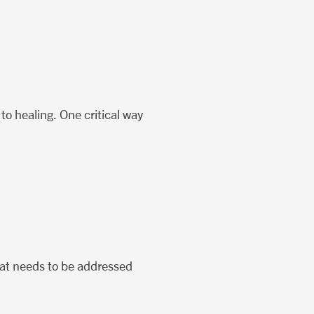
 to healing. One critical way
that needs to be addressed