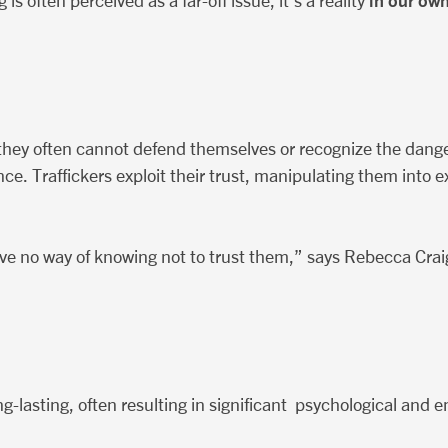
in our ow
s often perceived as a far-off issue, it’s a reality
e they often cannot defend themselves or recognize the dang
ce. Traffickers exploit their trust, manipulating them into ex
e no way of knowing not to trust them,” says Rebecca Craig,
ng-lasting, often resulting in significant psychological and 