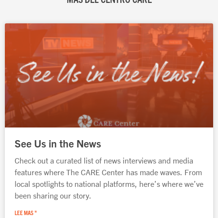
Página
Página
Página
Página
Página
See Us in the News
Check out a curated list of news interviews and media
features where The CARE Center has made waves. From
local spotlights to national platforms, here’s where we’ve
been sharing our story.
LEE MAS "