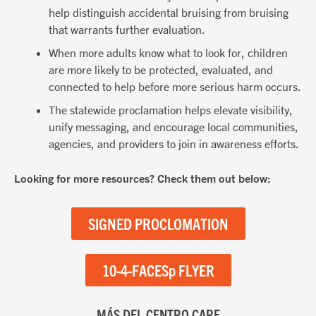
help distinguish accidental bruising from bruising
that warrants further evaluation.
When more adults know what to look for, children
are more likely to be protected, evaluated, and
connected to help before more serious harm occurs.
The statewide proclamation helps elevate visibility,
unify messaging, and encourage local communities,
agencies, and providers to join in awareness efforts.
Looking for more resources? Check them out below:
SIGNED PROCLOMATION
10-4-FACESp FLYER
MÁS DEL CENTRO CARE