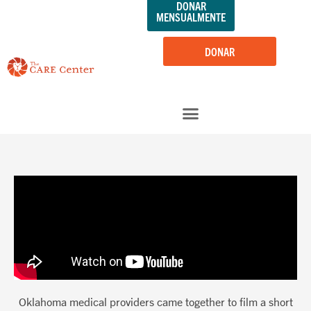
DONAR
saltar
MENSUALMENTE
al
contenido
DONAR
Oklahoma medical providers came together to film a short