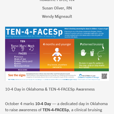
Susan Oliver, RN
Wendy Migneault
10-4 Day in Oklahoma & TEN-4-FACESp Awareness
October 4 marks
10-4 Day
— a dedicated day in Oklahoma
to raise awareness of
TEN-4-FACESp
, a clinical bruising