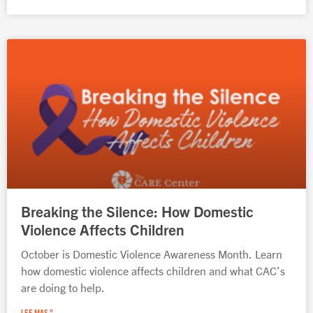
Breaking the Silence: How Domestic
Violence Affects Children
October is Domestic Violence Awareness Month. Learn
how domestic violence affects children and what CAC’s
are doing to help.
LEE MAS "