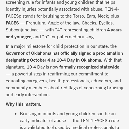
screening rule for infants and young children that helps
identify injuries potentially associated with abuse. TEN-4-
FACESp stands for bruising to the
T
orso,
E
ars,
N
eck; plus
FACES
— Frenulum, Angle of the jaw, Cheeks, Eyelids,
Subconjunctivae — with “4” representing children
4 years
and younger
, and “p” for patterned bruising.
In a major milestone for child protection in our state, the
Governor of Oklahoma has officially signed a proclamation
designating October 4 as 10-4 Day in Oklahoma
. With that
signature, 10-4 Day is now
formally recognized statewide
— a powerful step in reaffirming our commitment to
educating caregivers, health professionals, educators, and
community members about red flags of concerning bruising
and early intervention.
Why this matters:
Bruising in infants and young children can be an
early indicator of abuse — the TEN-4-FACESp rule
is a validated tool used by medical professionals to