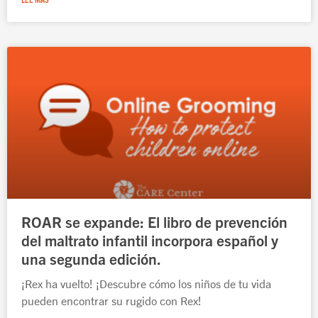
ROAR se expande: El libro de prevención
del maltrato infantil incorpora español y
una segunda edición.
¡Rex ha vuelto! ¡Descubre cómo los niños de tu vida
pueden encontrar su rugido con Rex!