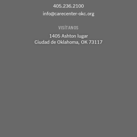
o
g
d
405.236.2100
o
r
i
k
a
n
info@carecenter-okc.org
-
m
-
f
e
VISÍTANOS
n
1405 Ashton lugar
Ciudad de Oklahoma, OK 73117