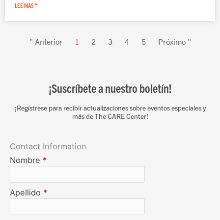
LEE MAS "
" Anterior
1
2
3
4
5
Próximo "
¡Suscríbete a nuestro boletín!
¡Regístrese para recibir actualizaciones sobre eventos especiales y
más de The CARE Center!
Contact Information
Nombre
*
Apellido
*