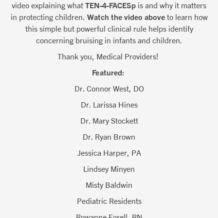
video explaining what
TEN-4-FACESp
is and why it matters
in protecting children.
Watch the video above
to learn how
this simple but powerful clinical rule helps identify
concerning bruising in infants and children.
Thank you, Medical Providers!
Featured:
Dr. Connor West, DO
Dr. Larissa Hines
Dr. Mary Stockett
Dr. Ryan Brown
Jessica Harper, PA
Lindsey Minyen
Misty Baldwin
Pediatric Residents
Rowanne Forell, RN